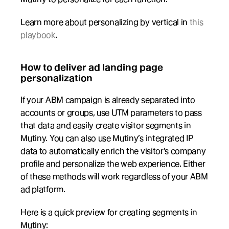
Learn more about personalizing by vertical in 
this 
playbook
.
How to deliver ad landing page 
personalization
If your ABM campaign is already separated into 
accounts or groups, use UTM parameters to pass 
that data and easily create visitor segments in 
Mutiny. You can also use Mutiny’s integrated IP 
data to automatically enrich the visitor's company 
profile and personalize the web experience. Either 
of these methods will work regardless of your ABM 
ad platform.
Here is a quick preview for creating segments in 
Mutiny: