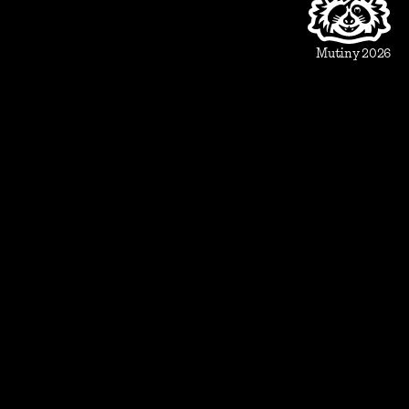
Beautiful Assets
Automation
Integrations
Mutiny 2026
Use Cases
Sales
Account Executive
Sales leaders
Marketing
Account Based Marketing
Marketing leaders
Blueprints
Prospect
1:1 ABM
Vertical Landing Page
Cold Outreach
Event Invite
Evaluate
Meeting Recap
Demo Pre-Read
Case Study
Case Study Round-Up
Competitive Comparison
Group Demo Follow Up
Pitch Deck