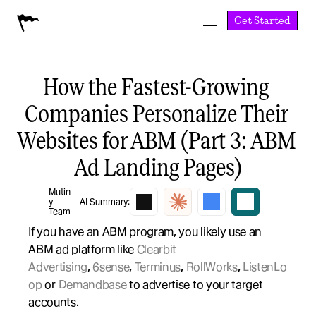
Get Started
How the Fastest-Growing 
Companies Personalize Their 
Websites for ABM (Part 3: ABM 
Ad Landing Pages)
Mutin
y 
AI Summary:
Team
If you have an ABM program, you likely use an 
ABM ad platform like 
Clearbit 
Advertising
, 
6sense
, 
Terminus
, 
RollWorks
, 
ListenLo
op
 or 
Demandbase
 to advertise to your target 
accounts.