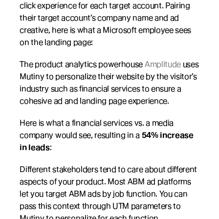
click experience for each target account. Pairing 
their target account’s company name and ad 
creative, here is what a Microsoft employee sees 
on the landing page:
The product analytics powerhouse 
Amplitude
 uses 
Mutiny to personalize their website by the visitor’s 
industry such as financial services to ensure a 
cohesive ad and landing page experience.
Here is what a financial services vs. a media 
company would see, resulting in a 
54% increase 
in leads
:
Different stakeholders tend to care about different 
aspects of your product. Most ABM ad platforms 
let you target ABM ads by job function. You can 
pass this context through UTM parameters to 
Mutiny to personalize for each function.