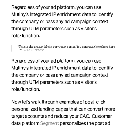
Regardless of your ad platform, you can use 
Mutiny’s integrated IP enrichment data to identify 
the company or pass any ad campaign context 
through UTM parameters such as visitor's 
role/function.
*This is the 3rd article in our 4 part series. You can read the others here 
- *
*Part 1 or *
Part 2
Regardless of your ad platform, you can use 
Mutiny’s integrated IP enrichment data to identify 
the company or pass any ad campaign context 
through UTM parameters such as visitor's 
role/function.
Now let’s walk through examples of post-click 
personalized landing pages that can convert more 
target accounts and reduce your CAC.  Customer 
data platform 
Segment
 personalizes the post ad 