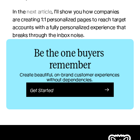
In the 
next article
, I’ll show you how companies 
are creating 1:1 personalized pages to reach target 
accounts with a fully personalized experience that 
breaks through the inbox noise.
Be the one buyers 
remember
Create beautiful, on-brand customer experiences 
without dependencies. 
Get Started
Product