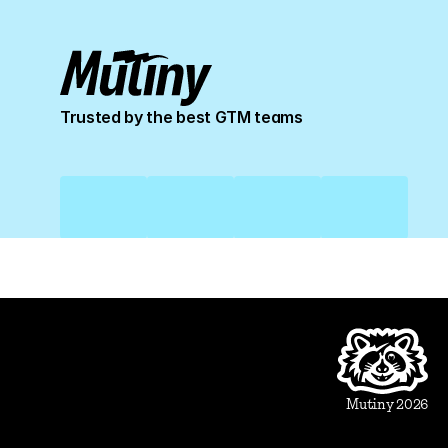
Trusted by the best GTM teams
Product
Beautiful Assets
Automation
Integrations
Mutiny 2026
Use Cases
Sales
Account Executive