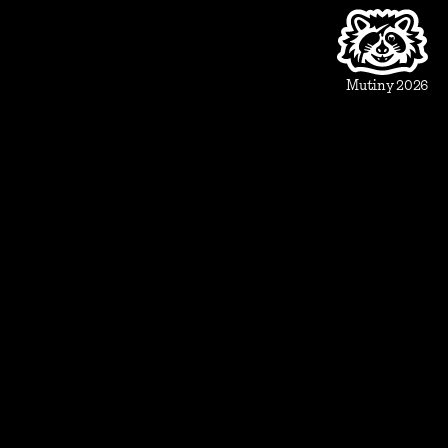
Product
Beautiful Assets
Automation
Integrations
Mutiny 2026
Use Cases
Sales
Account Executive
Sales leaders
Marketing
Account Based Marketing
Marketing leaders
Blueprints
Prospect
1:1 ABM
Vertical Landing Page
Cold Outreach
Event Invite
Evaluate
Meeting Recap
Demo Pre-Read
Case Study
Case Study Round-Up
Competitive Comparison
Group Demo Follow Up