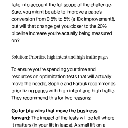
take into account the full scope of the challenge. 
Sure, you might be able to improve a page’s 
conversion from 0.5% to 5% (a 10x improvement!), 
but will that change get you closer to the 20% 
pipeline increase you’re actually being measured 
on?
Solution: Prioritize high intent and high traffic pages
To ensure you’re spending your time and 
resources on optimization tests that will actually 
move the needle, Sophie and Farouk recommends 
prioritizing pages with high intent and high traffic. 
They recommend this for two reasons:
Go for big wins that move the business 
forward:
 The impact of the tests will be felt where 
it matters (in your lift in leads). A small lift on a 