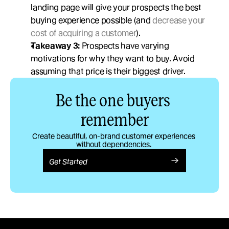
landing page will give your prospects the best 
buying experience possible (and 
decrease your 
cost of acquiring a customer
). 
Takeaway 3:
 Prospects have varying 
motivations for why they want to buy. Avoid 
assuming that price is their biggest driver.  
Be the one buyers 
remember
Create beautiful, on-brand customer experiences 
without dependencies. 
Get Started