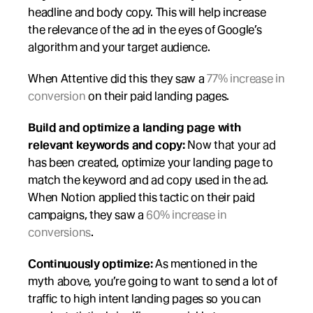
headline and body copy. This will help increase 
the relevance of the ad in the eyes of Google’s 
algorithm and your target audience.
When Attentive did this they saw a 
77% increase in 
conversion
 on their paid landing pages.
Build and optimize a landing page with 
relevant keywords and copy:
 Now that your ad 
has been created, optimize your landing page to 
match the keyword and ad copy used in the ad. 
When Notion applied this tactic on their paid 
campaigns, they saw a 
60% increase in 
conversions
.
Continuously optimize: 
As mentioned in the 
myth above, you’re going to want to send a lot of 
traffic to high intent landing pages so you can 