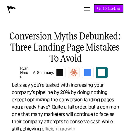
Get Started
Conversion Myths Debunked: 
Three Landing Page Mistakes 
To Avoid
Ryan 
Naro
AI Summary:
d
Let’s say you’re tasked with increasing your 
company’s pipeline by 20% by doing nothing 
except optimizing the conversion landing pages 
you already have? Quite a tall order, but a common 
one that many marketers will continue to face as 
their company attempts to conserve cash while 
still achieving 
efficient growth
.