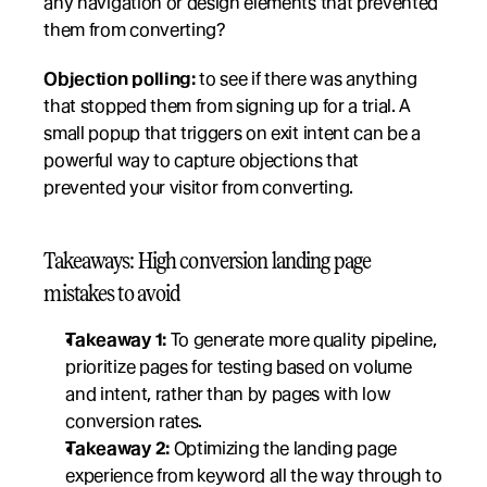
any navigation or design elements that prevented 
them from converting?
Objection polling:
 to see if there was anything 
that stopped them from signing up for a trial. A 
small popup that triggers on exit intent can be a 
powerful way to capture objections that 
prevented your visitor from converting.
Takeaways: High conversion landing page 
mistakes to avoid
Takeaway 1:
 To generate more quality pipeline, 
prioritize pages for testing based on volume 
and intent, rather than by pages with low 
conversion rates. 
Takeaway 2:
 Optimizing the landing page 
experience from keyword all the way through to 