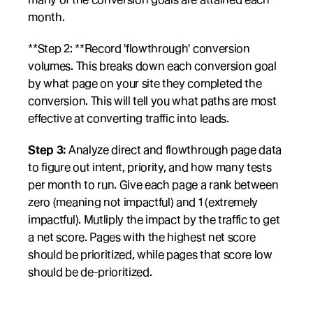
month. 
**Step 2: **Record 'flowthrough' conversion 
volumes. This breaks down each conversion goal 
by what page on your site they completed the 
conversion. This will tell you what paths are most 
effective at converting traffic into leads.
Step 3:
 Analyze direct and flowthrough page data 
to figure out intent, priority, and how many tests 
per month to run. Give each page a rank between 
zero (meaning not impactful) and 1 (extremely 
impactful). Mutliply the impact by the traffic to get 
a net score. Pages with the highest net score 
should be prioritized, while pages that score low 
should be de-prioritized. 