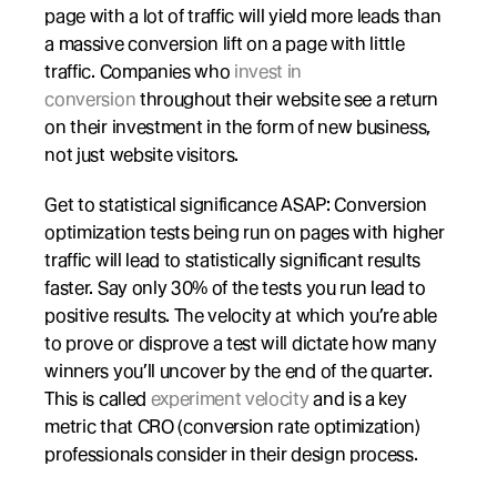
page with a lot of traffic will yield more leads than 
a massive conversion lift on a page with little 
traffic. Companies who 
invest in 
conversion
 throughout their website see a return 
on their investment in the form of new business, 
not just website visitors.
Get to statistical significance ASAP: Conversion 
optimization tests being run on pages with higher 
traffic will lead to statistically significant results 
faster. Say only 30% of the tests you run lead to 
positive results. The velocity at which you’re able 
to prove or disprove a test will dictate how many 
winners you’ll uncover by the end of the quarter. 
This is called 
experiment velocity
 and is a key 
metric that CRO (conversion rate optimization) 
professionals consider in their design process.