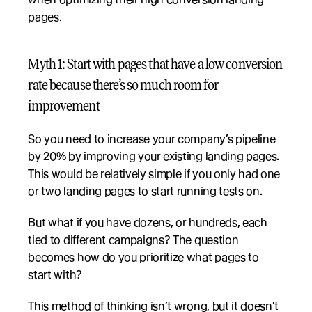
pages.
Myth 1: Start with pages that have a low conversion 
rate because there’s so much room for 
improvement
So you need to increase your company’s pipeline 
by 20% by improving your existing landing pages. 
This would be relatively simple if you only had one 
or two landing pages to start running tests on.
But what if you have dozens, or hundreds, each 
tied to different campaigns? The question 
becomes how do you prioritize what pages to 
start with?
This method of thinking isn’t wrong, but it doesn’t 