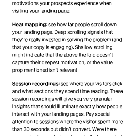
motivations your prospects experience when 
visiting your landing page:
Heat mapping:
 see how far people scroll down 
your landing page. Deep scrolling signals that 
they’re really invested in solving the problem (and 
that your copy is engaging). Shallow scrolling 
might indicate that the above the fold doesn’t 
capture their deepest motivation, or the value 
prop mentioned isn’t relevant.
Session recordings:
 see where your visitors click 
and what sections they spend time reading. These 
session recordings will give you very granular 
insights that should illuminate exactly how people 
interact with your landing pages. Pay special 
attention to sessions where the visitor spent more 
than 30 seconds but didn’t convert. Were there 