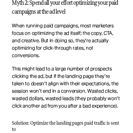
Myth 2: Spend all your effort optimizing your paid 
campaigns at the ad level
When running paid campaigns, most marketers 
focus on optimizing the ad itself; the copy, CTA, 
and creative. But in doing so, they’re actually 
optimizing for click-through rates, not 
conversions. 
This might lead to a large number of prospects 
clicking the ad, but if the landing page they’re 
taken to doesn’t align with their expectations, the 
session won’t end in a conversion. Wasted clicks, 
wasted dollars, wasted leads (they probably won’t 
click another ad from you after a bad experience). 
Solution: Optimize the landing pages paid traffic is sent 
to