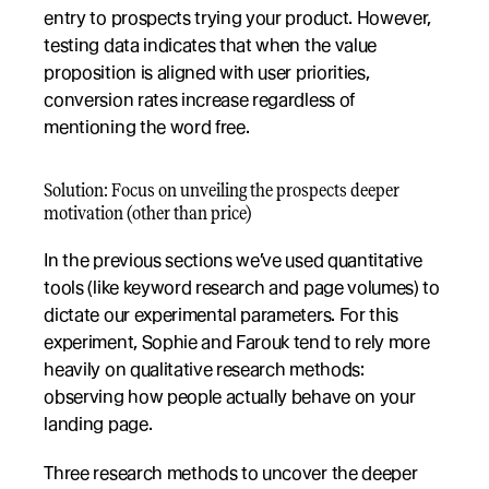
entry to prospects trying your product. However, 
testing data indicates that when the value 
proposition is aligned with user priorities, 
conversion rates increase regardless of 
mentioning the word free.
Solution: Focus on unveiling the prospects deeper 
motivation (other than price)
In the previous sections we’ve used quantitative 
tools (like keyword research and page volumes) to 
dictate our experimental parameters. For this 
experiment, Sophie and Farouk tend to rely more 
heavily on qualitative research methods: 
observing how people actually behave on your 
landing page. 
Three research methods to uncover the deeper 