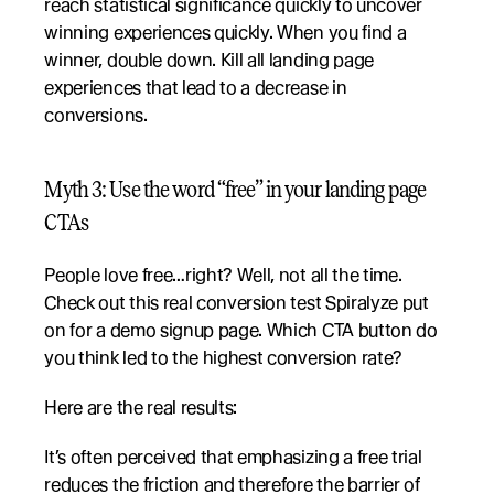
reach statistical significance quickly to uncover 
winning experiences quickly. When you find a 
winner, double down. Kill all landing page 
experiences that lead to a decrease in 
conversions.
Myth 3: Use the word “free” in your landing page 
CTAs 
People love free…right? Well, not all the time. 
Check out this real conversion test Spiralyze put 
on for a demo signup page. Which CTA button do 
you think led to the highest conversion rate?
Here are the real results:
It’s often perceived that emphasizing a free trial 
reduces the friction and therefore the barrier of 