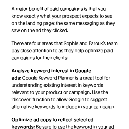
A major benefit of paid campaigns is that you 
know exactly what your prospect expects to see 
on the landing page: the same messaging as they 
saw on the ad they clicked. 
There are four areas that Sophie and Farouk’s team 
pay close attention to as they help optimize paid 
campaigns for their clients:
Analyze keyword interest in Google 
ads:
 Google Keyword Planner is a great tool for 
understanding existing interest in keywords 
relevant to your product or campaign. Use the 
‘discover’ function to allow Google to suggest 
alternative keywords to include in your campaign.
Optimize ad copy to reflect selected 
keywords:
 Be sure to use the keyword in your ad 