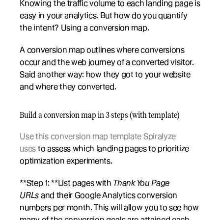
Knowing the traffic volume to each landing page is 
easy in your analytics. But how do you quantify 
the intent? Using a conversion map. 
A conversion map outlines where conversions 
occur and the web journey of a converted visitor. 
Said another way: how they got to your website 
and where they converted. 
Build a conversion map in 3 steps (with template)
Use this conversion map template Spiralyze 
uses
 to assess which landing pages to prioritize 
optimization experiments. 
**Step 1: **List pages with 
Thank You Page 
URLs
 and their Google Analytics conversion 
numbers per month. This will allow you to see how 
many of the conversion goals are attained each 