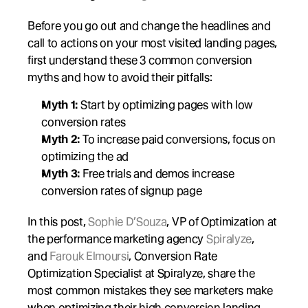
Before you go out and change the headlines and 
call to actions on your most visited landing pages, 
first understand these 3 common conversion 
myths and how to avoid their pitfalls:
Myth 1:
 Start by optimizing pages with low 
conversion rates
Myth 2:
 To increase paid conversions, focus on 
optimizing the ad
Myth 3:
 Free trials and demos increase 
conversion rates of signup page
In this post, 
Sophie D’Souza
, VP of Optimization at 
the performance marketing agency 
Spiralyze
, 
and 
Farouk Elmoursi
, Conversion Rate 
Optimization Specialist at Spiralyze, share the 
most common mistakes they see marketers make 
when optimizing their high conversion landing 