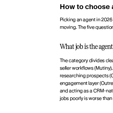
How to choose a
Picking an agent in 2026 i
moving. The five questio
What job is the agent
The category divides cle
seller workflows (Mutiny)
researching prospects (Cla
engagement layer (Outreac
and acting as a CRM-nativ
jobs poorly is worse than