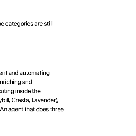
 categories are still 
tent and automating 
nriching and 
uting inside the 
ill, Cresta, Lavender), 
An agent that does three 