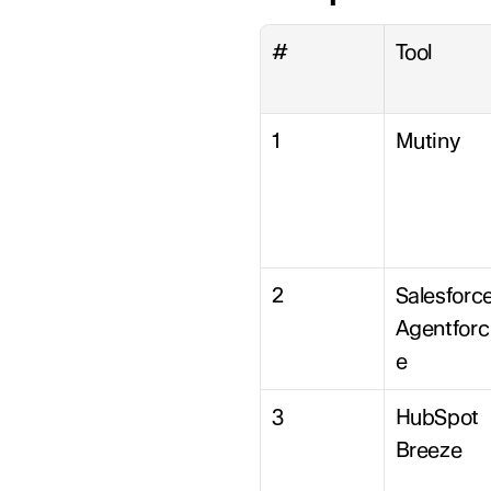
#
Tool
1
Mutiny
2
Salesforce
Agentforc
e
3
HubSpot 
Breeze