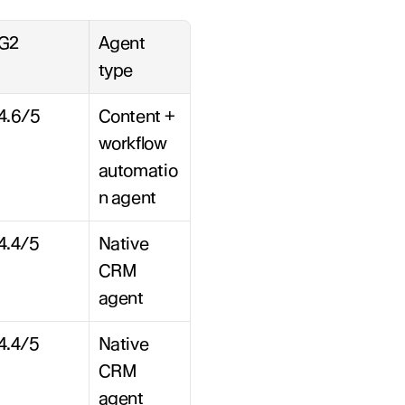
G2
Agent 
type
4.6/5
Content + 
workflow 
automatio
n agent
4.4/5
Native 
CRM 
agent
4.4/5
Native 
CRM 
agent