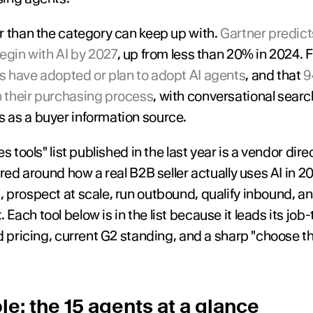
r than the category can keep up with. 
Gartner predicts
egin with AI by 2027
 have adopted or plan to adopt AI agents
, and that 
9
 their purchasing process
, with conversational sear
 as a buyer information source.
s tools" list published in the last year is a vendor dir
ured around how a real B2B seller actually uses AI in 20
prospect at scale, run outbound, qualify inbound, ana
ach tool below is in the list because it leads its job
 pricing, current G2 standing, and a sharp "choose this i
e: the 15 agents at a glance