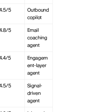
4.5/5
Outbound 
copilot
4.8/5
Email 
coaching 
agent
4.4/5
Engagem
ent-layer 
agent
4.5/5
Signal-
driven 
agent