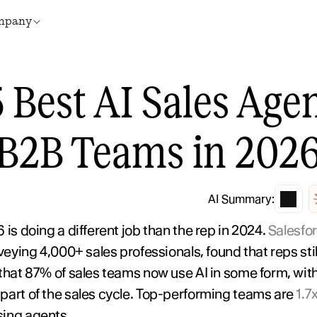
mpany
 Best AI Sales Agent
B2B Teams in 202
AI Summary:
is doing a different job than the rep in 2024. 
Salesfor
rveying 4,000+ sales professionals, found that reps stil
 that 87% of sales teams now use AI in some form, wi
part of the sales cycle. Top-performing teams are 
1.7
using agents.