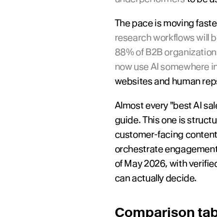
The pace is moving faste
research workflows will b
88% of B2B organizations
now use AI somewhere in
websites and human reps
Almost every "best AI sale
guide. This one is struct
customer-facing content, 
orchestrate engagement. E
of May 2026, with verified
can actually decide.
Comparison tabl