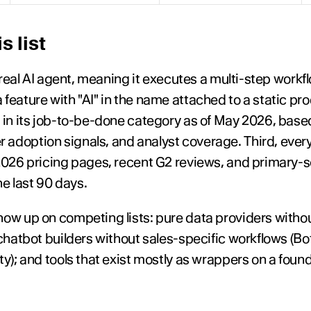
s list
 a real AI agent, meaning it executes a multi-step work
feature with "AI" in the name attached to a static prod
d in its job-to-be-done category as of May 2026, base
adoption signals, and analyst coverage. Third, every
 2026 pricing pages, recent G2 reviews, and primary-s
e last 90 days.
ow up on competing lists: pure data providers withou
 chatbot builders without sales-specific workflows (B
ty); and tools that exist mostly as wrappers on a foun