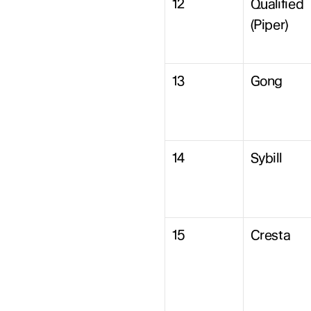
12
Qualified 
(Piper)
13
Gong
14
Sybill
15
Cresta