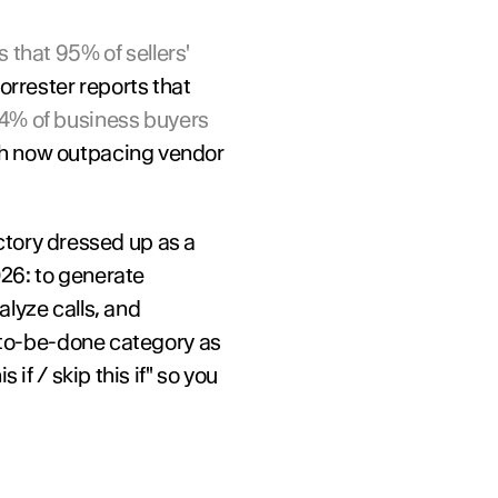
 that 95% of sellers' 
, up from less than 20% in 2024. Forrester reports that 
4% of business buyers 
ch now outpacing vendor 
ectory dressed up as a 
26: to generate 
lyze calls, and 
-to-be-done category as 
f / skip this if" so you 