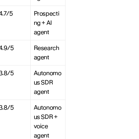
4.7/5
Prospecti
ng + AI 
agent
4.9/5
Research 
agent
3.8/5
Autonomo
us SDR 
agent
3.8/5
Autonomo
us SDR + 
voice 
agent