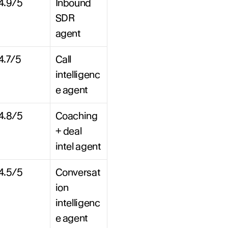
4.9/5
Inbound 
SDR 
agent
4.7/5
Call 
intelligenc
e agent
4.8/5
Coaching 
+ deal 
intel agent
4.5/5
Conversat
ion 
intelligenc
e agent