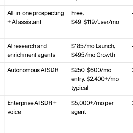
All-in-one prospecting 
Free, 
+ AI assistant
$49-$119/user/mo
AI research and 
$185/mo Launch, 
enrichment agents
$495/mo Growth
Autonomous AI SDR
$250-$600/mo 
entry, $2,400+/mo 
typical
Enterprise AI SDR + 
$5,000+/mo per 
voice
agent