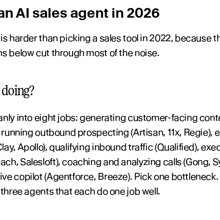
n AI sales agent in 2026
s harder than picking a sales tool in 2022, because the
ns below cut through most of the noise.
 doing?
anly into eight jobs: generating customer-facing con
, running outbound prospecting (Artisan, 11x, Regie), e
y, Apollo), qualifying inbound traffic (Qualified), exec
h, Salesloft), coaching and analyzing calls (Gong, Syb
e copilot (Agentforce, Breeze). Pick one bottleneck. 
 three agents that each do one job well.