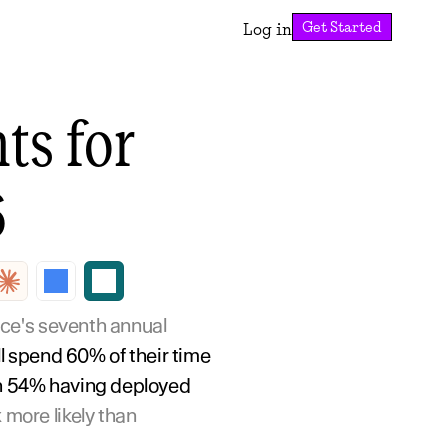
Get Started
Log in
s for 
6
ce's seventh annual 
l spend 60% of their time 
th 54% having deployed 
x more likely than 