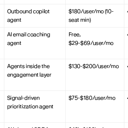
Outbound copilot 
$180/user/mo (10-
agent
seat min)
AI email coaching 
Free, 
agent
$29-$69/user/mo
Agents inside the 
$130-$200/user/mo
engagement layer
Signal-driven 
$75-$180/user/mo
prioritization agent