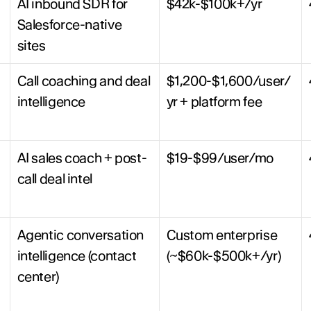
AI inbound SDR for 
$42k-$100k+/yr
Salesforce-native 
sites
Call coaching and deal 
$1,200-$1,600/user/
intelligence
yr + platform fee
AI sales coach + post-
$19-$99/user/mo
call deal intel
Agentic conversation 
Custom enterprise 
intelligence (contact 
(~$60k-$500k+/yr)
center)