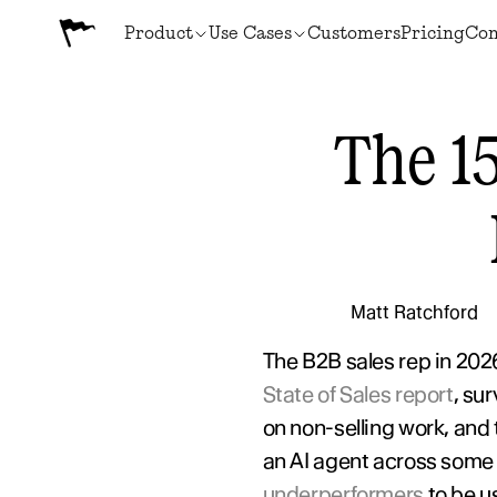
Product
Use Cases
Customers
Pricing
Co
The 15
Matt Ratchford
The B2B sales rep in 2026 
State of Sales report
, su
on non-selling work, and
an AI agent across some 
underperformers
 to be 