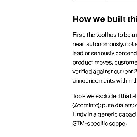
How we built thi
First, the tool has to be
near-autonomously, not a 
lead or seriously conten
product moves, customer 
verified against current
announcements within th
Tools we excluded that sh
(ZoomInfo); pure dialers;
Lindy in a generic capaci
GTM-specific scope.