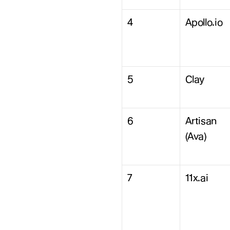
4
Apollo.io
5
Clay
6
Artisan 
(Ava)
7
11x.ai