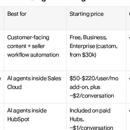
Best for
Starting price
Customer-facing 
Free, Business, 
content + seller 
Enterprise (custom, 
workflow automation
from $30k)
 
AI agents inside Sales 
$50-$220/user/mo 
Cloud
add-on, plus 
~$2/conversation
AI agents inside 
Included on paid 
HubSpot
Hubs, 
~$1/conversation