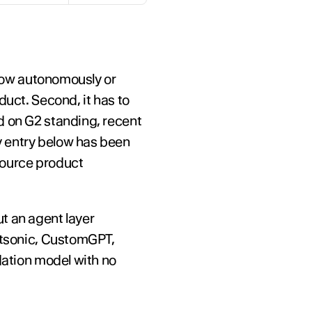
flow autonomously or 
uct. Second, it has to 
d on G2 standing, recent 
 entry below has been 
ource product 
t an agent layer 
otsonic, CustomGPT, 
dation model with no 