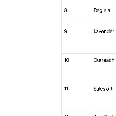
8
Regie.ai
9
Lavender
10
Outreach
11
Salesloft