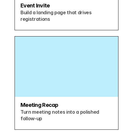
Event Invite
Build a landing page that drives 
registrations
Meeting Recap
Turn meeting notes into a polished 
follow-up