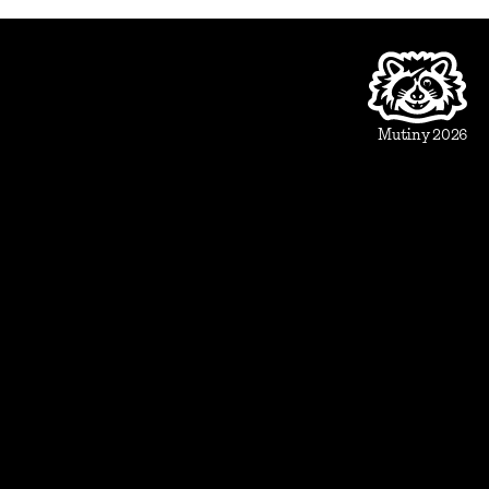
Product
Beautiful Assets
Automation
Integrations
Mutiny 2026
Use Cases
Sales
Account Executive
Sales leaders
Marketing
Account Based Marketing
Marketing leaders
Blueprints
Prospect
1:1 ABM
Vertical Landing Page
Cold Outreach
Event Invite
Evaluate
Meeting Recap
Demo Pre-Read
Case Study
Case Study Round-Up