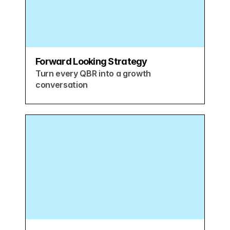
Forward Looking Strategy
Turn every QBR into a growth 
conversation