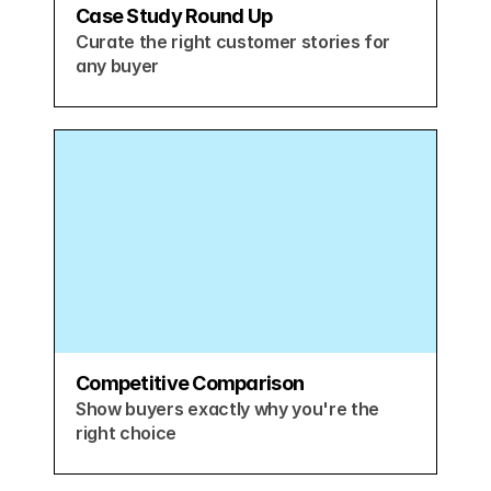
Case Study Round Up
Curate the right customer stories for 
any buyer
Competitive Comparison
Show buyers exactly why you're the 
right choice