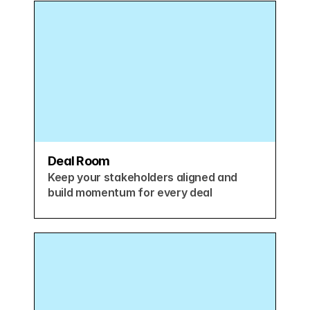
Deal Room
Keep your stakeholders aligned and 
build momentum for every deal