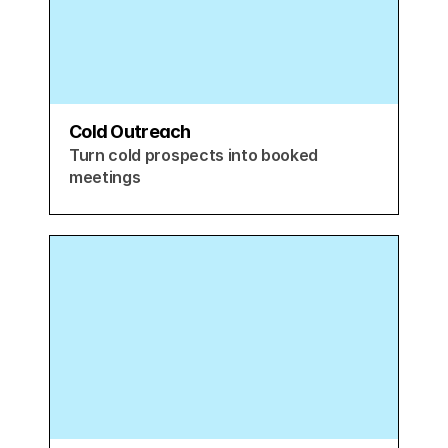
Cold Outreach
Turn cold prospects into booked 
meetings