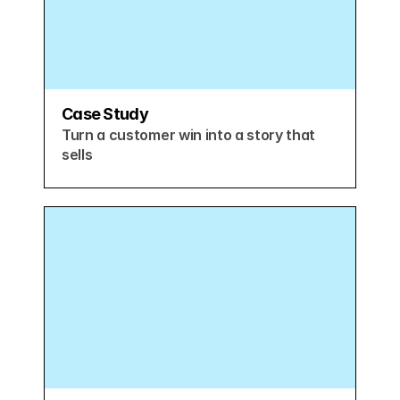
Case Study
Turn a customer win into a story that 
sells