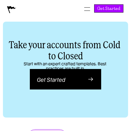
Get Started
Take your accounts from Cold 
to Closed
Start with an expert crafted templates. Best 
practices are built in.
Get Started