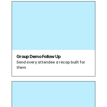
Group Demo Follow Up
Send every attendee a recap built for 
them