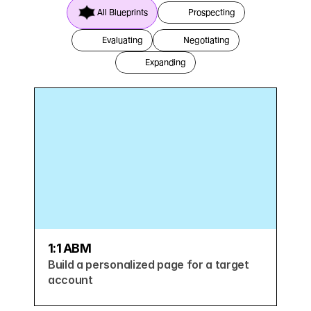
All Blueprints
Prospecting
Evaluating
Negotiating
Expanding
1:1 ABM
Build a personalized page for a target 
account