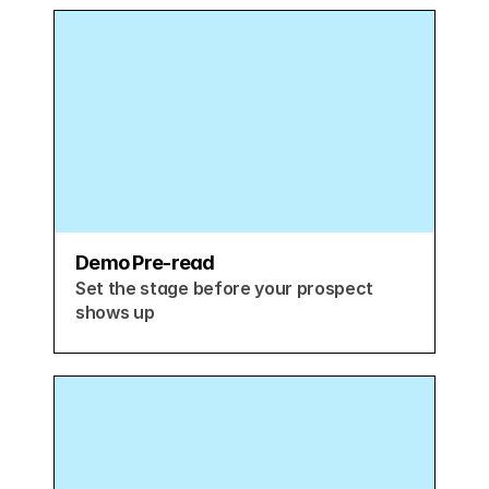
Demo Pre-read
Set the stage before your prospect 
shows up