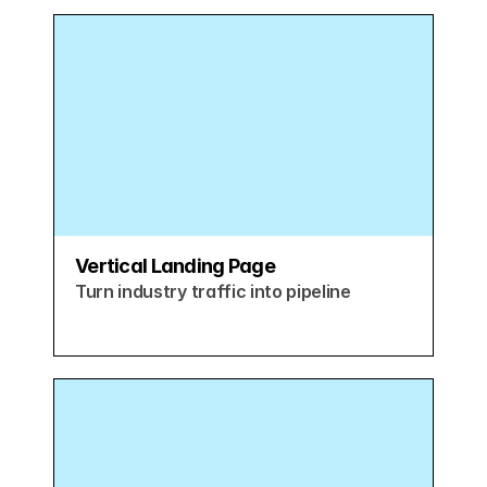
Vertical Landing Page
Turn industry traffic into pipeline