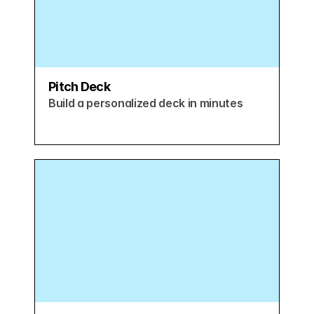
Pitch Deck
Build a personalized deck in minutes