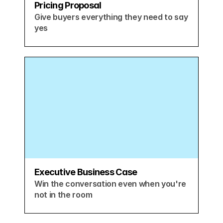
Pricing Proposal
Give buyers everything they need to say 
yes
Executive Business Case
Win the conversation even when you're 
not in the room