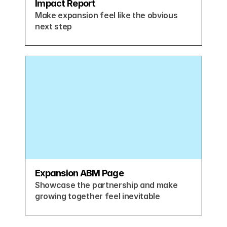
Impact Report
Make expansion feel like the obvious 
next step
Expansion ABM Page
Showcase the partnership and make 
growing together feel inevitable