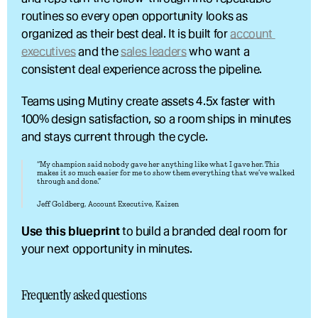
routines so every open opportunity looks as 
organized as their best deal. It is built for 
account 
executives
 and the 
sales leaders
 who want a 
consistent deal experience across the pipeline.
Teams using Mutiny create assets 4.5x faster with 
100% design satisfaction, so a room ships in minutes 
and stays current through the cycle.
“My champion said nobody gave her anything like what I gave her. This 
makes it so much easier for me to show them everything that we’ve walked 
through and done.”
Jeff Goldberg, Account Executive, Kaizen
Use this blueprint
 to build a branded deal room for 
your next opportunity in minutes.
Frequently asked questions