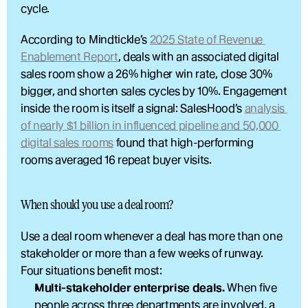
cycle.
According to Mindtickle’s 
2025 State of Revenue 
Enablement Report
, deals with an associated digital 
sales room show a 26% higher win rate, close 30% 
bigger, and shorten sales cycles by 10%. Engagement 
inside the room is itself a signal: SalesHood’s 
analysis 
of nearly $1 billion in influenced pipeline and 50,000 
digital sales rooms
 found that high-performing 
rooms averaged 16 repeat buyer visits.
When should you use a deal room?
Use a deal room whenever a deal has more than one 
stakeholder or more than a few weeks of runway. 
Four situations benefit most:
Multi-stakeholder enterprise deals.
 When five 
people across three departments are involved, a 