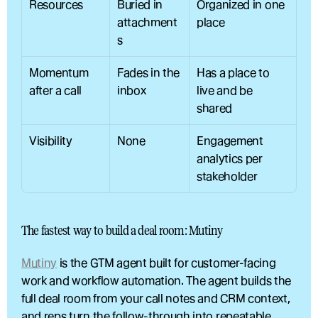
Resources
Buried in 
Organized in one 
attachment
place
s
Momentum 
Fades in the 
Has a place to 
after a call
inbox
live and be 
shared
Visibility
None
Engagement 
analytics per 
stakeholder
The fastest way to build a deal room: Mutiny
Mutiny
 is the GTM agent built for customer-facing 
work and workflow automation. The agent builds the 
full deal room from your call notes and CRM context, 
and reps turn the follow-through into repeatable 