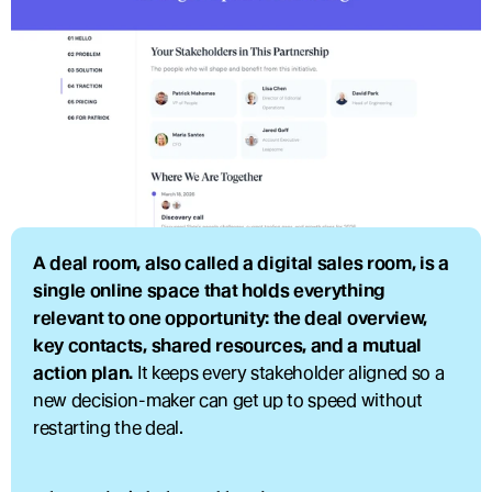
A deal room, also called a digital sales room, is a 
single online space that holds everything 
relevant to one opportunity: the deal overview, 
key contacts, shared resources, and a mutual 
action plan.
 It keeps every stakeholder aligned so a 
new decision-maker can get up to speed without 
restarting the deal.