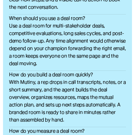
the next conversation.
When should you use a deal room?
Use a deal room for multi-stakeholder deals, 
competitive evaluations, long sales cycles, and post-
demo follow-up. Any time alignment would otherwise 
depend on your champion forwarding the right email, 
a room keeps everyone on the same page and the 
deal moving.
How do you build a deal room quickly?
With Mutiny, a rep drops in call transcripts, notes, or a 
short summary, and the agent builds the deal 
overview, organizes resources, maps the mutual 
action plan, and sets up next steps automatically. A 
branded room is ready to share in minutes rather 
than assembled by hand.
How do you measure a deal room?