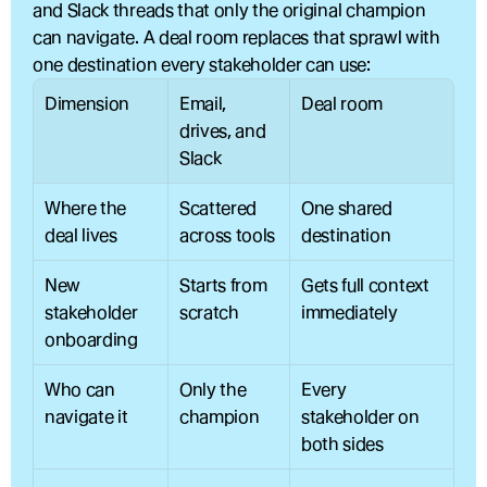
and Slack threads that only the original champion 
can navigate. A deal room replaces that sprawl with 
one destination every stakeholder can use:
Dimension
Email, 
Deal room
drives, and 
Slack
Where the 
Scattered 
One shared 
deal lives
across tools
destination
New 
Starts from 
Gets full context 
stakeholder 
scratch
immediately
onboarding
Who can 
Only the 
Every 
navigate it
champion
stakeholder on 
both sides