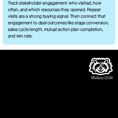
Track stakeholder engagement: who visited, how 
often, and which resources they opened. Repeat 
visits are a strong buying signal. Then connect that 
engagement to deal outcomes like stage conversion, 
sales cycle length, mutual action plan completion, 
and win rate.
Product
Beautiful Assets
Automation
Integrations
Mutiny 2026
Use Cases
Sales
Account Executive
Sales leaders
Marketing
Account Based Marketing
Marketing leaders
Blueprints