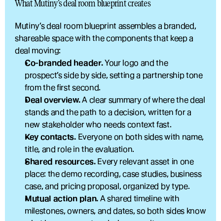
What Mutiny’s deal room blueprint creates
Mutiny’s deal room blueprint assembles a branded, 
shareable space with the components that keep a 
deal moving:
Co-branded header.
 Your logo and the 
prospect’s side by side, setting a partnership tone 
from the first second.
Deal overview.
 A clear summary of where the deal 
stands and the path to a decision, written for a 
new stakeholder who needs context fast.
Key contacts.
 Everyone on both sides with name, 
title, and role in the evaluation.
Shared resources.
 Every relevant asset in one 
place: the demo recording, case studies, business 
case, and pricing proposal, organized by type.
Mutual action plan.
 A shared timeline with 
milestones, owners, and dates, so both sides know 