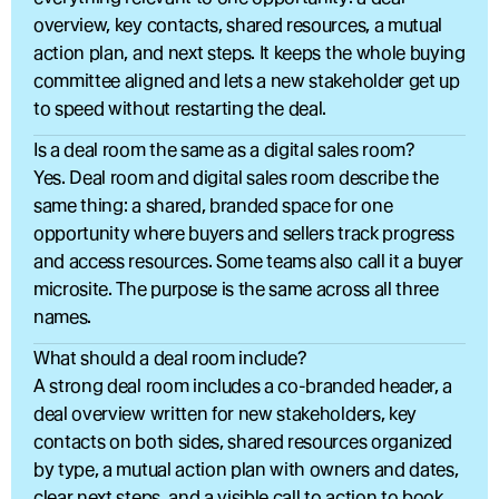
overview, key contacts, shared resources, a mutual 
action plan, and next steps. It keeps the whole buying 
committee aligned and lets a new stakeholder get up 
to speed without restarting the deal.
Is a deal room the same as a digital sales room?
Yes. Deal room and digital sales room describe the 
same thing: a shared, branded space for one 
opportunity where buyers and sellers track progress 
and access resources. Some teams also call it a buyer 
microsite. The purpose is the same across all three 
names.
What should a deal room include?
A strong deal room includes a co-branded header, a 
deal overview written for new stakeholders, key 
contacts on both sides, shared resources organized 
by type, a mutual action plan with owners and dates, 
clear next steps, and a visible call to action to book 