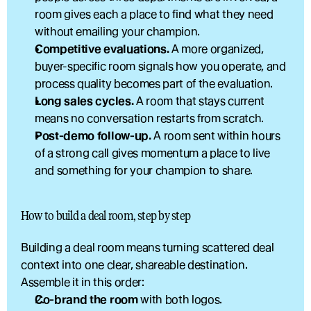
room gives each a place to find what they need 
without emailing your champion.
Competitive evaluations.
 A more organized, 
buyer-specific room signals how you operate, and 
process quality becomes part of the evaluation.
Long sales cycles.
 A room that stays current 
means no conversation restarts from scratch.
Post-demo follow-up.
 A room sent within hours 
of a strong call gives momentum a place to live 
and something for your champion to share.
How to build a deal room, step by step
Building a deal room means turning scattered deal 
context into one clear, shareable destination. 
Assemble it in this order:
Co-brand the room
 with both logos.