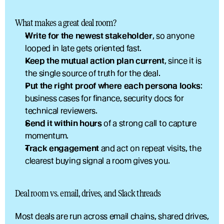
What makes a great deal room?
Write for the newest stakeholder
, so anyone 
looped in late gets oriented fast.
Keep the mutual action plan current
, since it is 
the single source of truth for the deal.
Put the right proof where each persona looks
: 
business cases for finance, security docs for 
technical reviewers.
Send it within hours
 of a strong call to capture 
momentum.
Track engagement
 and act on repeat visits, the 
clearest buying signal a room gives you.
Deal room vs. email, drives, and Slack threads
Most deals are run across email chains, shared drives, 