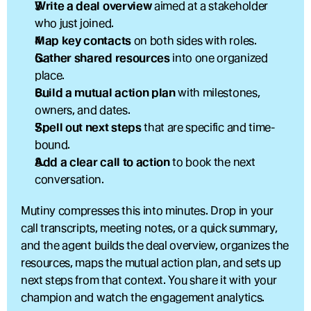
Write a deal overview
 aimed at a stakeholder 
who just joined.
Map key contacts
 on both sides with roles.
Gather shared resources
 into one organized 
place.
Build a mutual action plan
 with milestones, 
owners, and dates.
Spell out next steps
 that are specific and time-
bound.
Add a clear call to action
 to book the next 
conversation.
Mutiny compresses this into minutes. Drop in your 
call transcripts, meeting notes, or a quick summary, 
and the agent builds the deal overview, organizes the 
resources, maps the mutual action plan, and sets up 
next steps from that context. You share it with your 
champion and watch the engagement analytics.