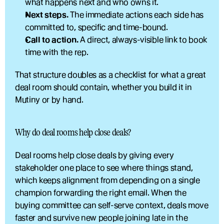
what happens next and who owns it.
Next steps.
 The immediate actions each side has 
committed to, specific and time-bound.
Call to action.
 A direct, always-visible link to book 
time with the rep.
That structure doubles as a checklist for what a great 
deal room should contain, whether you build it in 
Mutiny or by hand.
Why do deal rooms help close deals?
Deal rooms help close deals by giving every 
stakeholder one place to see where things stand, 
which keeps alignment from depending on a single 
champion forwarding the right email. When the 
buying committee can self-serve context, deals move 
faster and survive new people joining late in the 