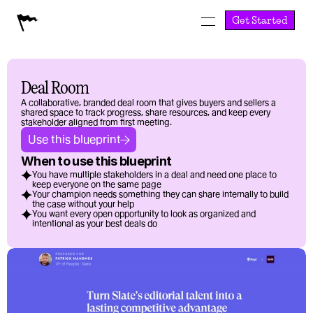
Get Started
Deal Room
A collaborative, branded deal room that gives buyers and sellers a 
shared space to track progress, share resources, and keep every 
stakeholder aligned from first meeting.
Use this blueprint
When to use this blueprint
You have multiple stakeholders in a deal and need one place to 
keep everyone on the same page
Your champion needs something they can share internally to build 
the case without your help
You want every open opportunity to look as organized and 
intentional as your best deals do