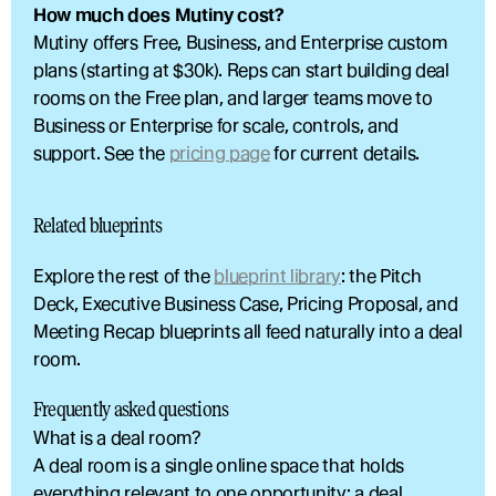
How much does Mutiny cost?
Mutiny offers Free, Business, and Enterprise custom 
plans (starting at $30k). Reps can start building deal 
rooms on the Free plan, and larger teams move to 
Business or Enterprise for scale, controls, and 
support. See the 
pricing page
 for current details.
Related blueprints
Explore the rest of the 
blueprint library
: the Pitch 
Deck, Executive Business Case, Pricing Proposal, and 
Meeting Recap blueprints all feed naturally into a deal 
room.
Frequently asked questions
What is a deal room?
A deal room is a single online space that holds 
everything relevant to one opportunity: a deal 