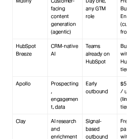
Mutiny
Customer-
Day one, 
Free, 
facing 
any GTM 
Business
content 
role
Enterpri
generation 
(custom,
(agentic)
from $3
HubSpot 
CRM-native 
Teams 
Bundled
Breeze
AI
already on 
with 
HubSpot
HubSpot
tiers
Apollo
Prospecting
Early 
$59 to $
, 
outbound
/ user /
engagemen
(limited 
t, data
tier)
Clay
AI research 
Signal-
Free tier;
and 
based 
paid sca
enrichment
outbound
with cre