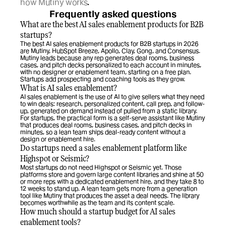
how Mutiny works
.
Frequently asked questions
What are the best AI sales enablement products for B2B 
startups?
The best AI sales enablement products for B2B startups in 2026 
are Mutiny, HubSpot Breeze, Apollo, Clay, Gong, and Consensus. 
Mutiny leads because any rep generates deal rooms, business 
cases, and pitch decks personalized to each account in minutes, 
with no designer or enablement team, starting on a free plan. 
Startups add prospecting and coaching tools as they grow.
What is AI sales enablement?
AI sales enablement is the use of AI to give sellers what they need 
to win deals: research, personalized content, call prep, and follow-
up, generated on demand instead of pulled from a static library. 
For startups, the practical form is a self-serve assistant like Mutiny 
that produces deal rooms, business cases, and pitch decks in 
minutes, so a lean team ships deal-ready content without a 
design or enablement hire.
Do startups need a sales enablement platform like 
Highspot or Seismic?
Most startups do not need Highspot or Seismic yet. Those 
platforms store and govern large content libraries and shine at 50 
or more reps with a dedicated enablement hire, and they take 8 to 
12 weeks to stand up. A lean team gets more from a generation 
tool like Mutiny that produces the asset a deal needs. The library 
becomes worthwhile as the team and its content scale.
How much should a startup budget for AI sales 
enablement tools?