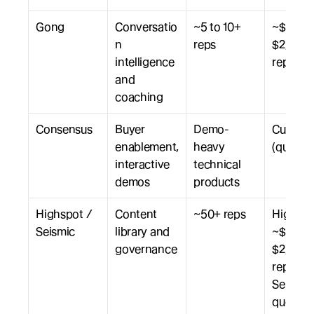
Gong
Conversatio
~5 to 10+ 
~$1,600 
n 
reps
$2,800 /
intelligence 
rep / yr
and 
coaching
Consensus
Buyer 
Demo-
Custom 
enablement, 
heavy 
(quote)
interactive 
technical 
demos
products
Highspot / 
Content 
~50+ reps
Highspo
Seismic
library and 
~$1,200 
governance
$2,500 /
rep / yr; 
Seismic 
quote