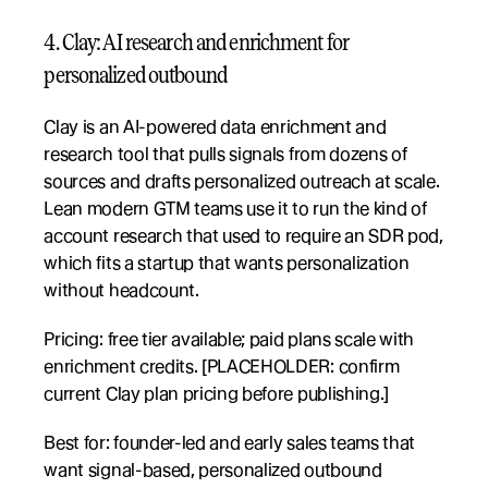
4. Clay: AI research and enrichment for 
personalized outbound
Clay is an AI-powered data enrichment and 
research tool that pulls signals from dozens of 
sources and drafts personalized outreach at scale. 
Lean modern GTM teams use it to run the kind of 
account research that used to require an SDR pod, 
which fits a startup that wants personalization 
without headcount.
Pricing: free tier available; paid plans scale with 
enrichment credits. [PLACEHOLDER: confirm 
current Clay plan pricing before publishing.]
Best for: founder-led and early sales teams that 
want signal-based, personalized outbound 