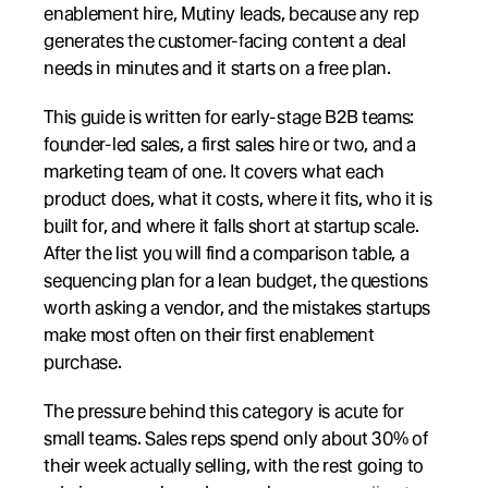
enablement hire, Mutiny leads, because any rep 
generates the customer-facing content a deal 
needs in minutes and it starts on a free plan.
This guide is written for early-stage B2B teams: 
founder-led sales, a first sales hire or two, and a 
marketing team of one. It covers what each 
product does, what it costs, where it fits, who it is 
built for, and where it falls short at startup scale. 
After the list you will find a comparison table, a 
sequencing plan for a lean budget, the questions 
worth asking a vendor, and the mistakes startups 
make most often on their first enablement 
purchase.
The pressure behind this category is acute for 
small teams. Sales reps spend only about 30% of 
their week actually selling, with the rest going to 