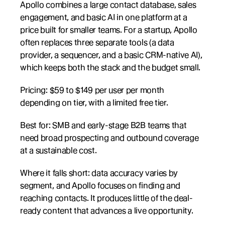
Apollo combines a large contact database, sales 
engagement, and basic AI in one platform at a 
price built for smaller teams. For a startup, Apollo 
often replaces three separate tools (a data 
provider, a sequencer, and a basic CRM-native AI), 
which keeps both the stack and the budget small.
Pricing: $59 to $149 per user per month 
depending on tier, with a limited free tier.
Best for: SMB and early-stage B2B teams that 
need broad prospecting and outbound coverage 
at a sustainable cost.
Where it falls short: data accuracy varies by 
segment, and Apollo focuses on finding and 
reaching contacts. It produces little of the deal-
ready content that advances a live opportunity.