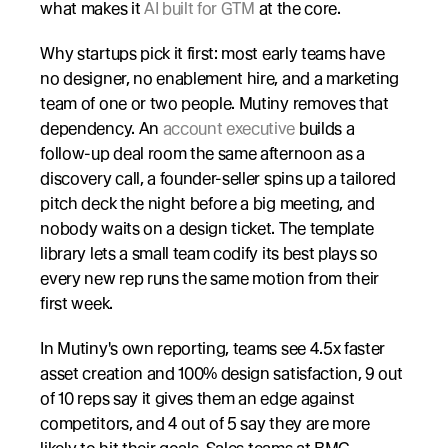
what makes it 
AI built for GTM
 at the core.
Why startups pick it first: most early teams have 
no designer, no enablement hire, and a marketing 
team of one or two people. Mutiny removes that 
dependency. An 
account executive
 builds a 
follow-up deal room the same afternoon as a 
discovery call, a founder-seller spins up a tailored 
pitch deck the night before a big meeting, and 
nobody waits on a design ticket. The template 
library lets a small team codify its best plays so 
every new rep runs the same motion from their 
first week.
In Mutiny's own reporting, teams see 4.5x faster 
asset creation and 100% design satisfaction, 9 out 
of 10 reps say it gives them an edge against 
competitors, and 4 out of 5 say they are more 