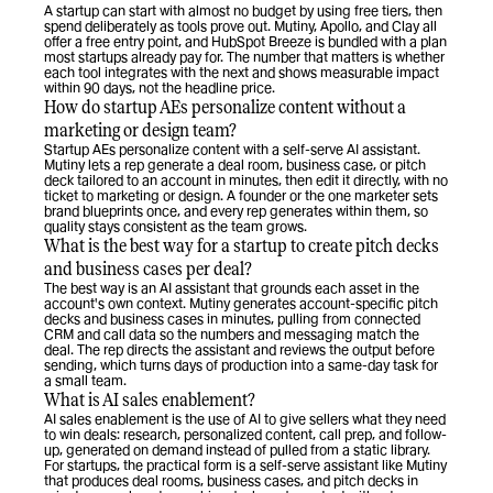
A startup can start with almost no budget by using free tiers, then 
spend deliberately as tools prove out. Mutiny, Apollo, and Clay all 
offer a free entry point, and HubSpot Breeze is bundled with a plan 
most startups already pay for. The number that matters is whether 
each tool integrates with the next and shows measurable impact 
within 90 days, not the headline price.
How do startup AEs personalize content without a 
marketing or design team?
Startup AEs personalize content with a self-serve AI assistant. 
Mutiny lets a rep generate a deal room, business case, or pitch 
deck tailored to an account in minutes, then edit it directly, with no 
ticket to marketing or design. A founder or the one marketer sets 
brand blueprints once, and every rep generates within them, so 
quality stays consistent as the team grows.
What is the best way for a startup to create pitch decks 
and business cases per deal?
The best way is an AI assistant that grounds each asset in the 
account's own context. Mutiny generates account-specific pitch 
decks and business cases in minutes, pulling from connected 
CRM and call data so the numbers and messaging match the 
deal. The rep directs the assistant and reviews the output before 
sending, which turns days of production into a same-day task for 
a small team.
What is AI sales enablement?
AI sales enablement is the use of AI to give sellers what they need 
to win deals: research, personalized content, call prep, and follow-
up, generated on demand instead of pulled from a static library. 
For startups, the practical form is a self-serve assistant like Mutiny 
that produces deal rooms, business cases, and pitch decks in 