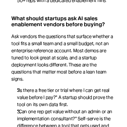
50+ reps with a dedicated enablement hire.
What should startups ask AI sales 
enablement vendors before buying?
Ask vendors the questions that surface whether a 
tool fits a small team and a small budget, not an 
enterprise reference account. Most demos are 
tuned to look great at scale, and a startup 
deployment looks different. These are the 
questions that matter most before a lean team 
signs.
"Is there a free tier or trial where I can get real 
value before I pay?" A startup should prove the 
tool on its own data first.
"Can one rep get value without an admin or an 
implementation consultant?" Self-serve is the 
difference between a tool that gets used and 