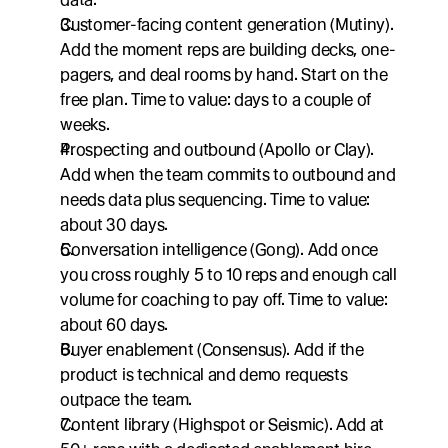
Customer-facing content generation (Mutiny). 
Add the moment reps are building decks, one-
pagers, and deal rooms by hand. Start on the 
free plan. Time to value: days to a couple of 
weeks.
Prospecting and outbound (Apollo or Clay). 
Add when the team commits to outbound and 
needs data plus sequencing. Time to value: 
about 30 days.
Conversation intelligence (Gong). Add once 
you cross roughly 5 to 10 reps and enough call 
volume for coaching to pay off. Time to value: 
about 60 days.
Buyer enablement (Consensus). Add if the 
product is technical and demo requests 
outpace the team.
Content library (Highspot or Seismic). Add at 