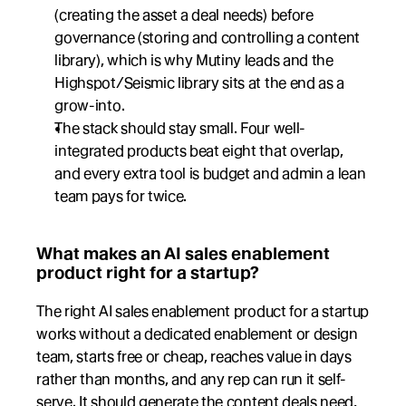
(creating the asset a deal needs) before 
governance (storing and controlling a content 
library), which is why Mutiny leads and the 
Highspot/Seismic library sits at the end as a 
grow-into.
The stack should stay small. Four well-
integrated products beat eight that overlap, 
and every extra tool is budget and admin a lean 
team pays for twice.
What makes an AI sales enablement 
product right for a startup?
The right AI sales enablement product for a startup 
works without a dedicated enablement or design 
team, starts free or cheap, reaches value in days 
rather than months, and any rep can run it self-
serve. It should generate the content deals need, 