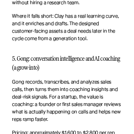
without hiring a research team.
Where it falls short: Clay has a real learning curve, 
and it enriches and drafts. The designed 
customer-facing assets a deal needs later in the 
cycle come from a generation tool.
5. Gong: conversation intelligence and AI coaching 
(a grow-into)
Gong records, transcribes, and analyzes sales 
calls, then turns them into coaching insights and 
deal-risk signals. For a startup, the value is 
coaching: a founder or first sales manager reviews 
what is actually happening on calls and helps new 
reps ramp faster.
Pricing: approximately $1,600 to $2,800 per rep 