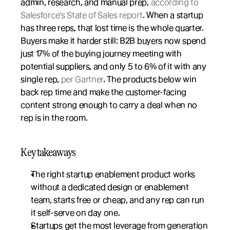
admin, research, and manual prep, 
according to 
Salesforce's State of Sales report
. When a startup 
has three reps, that lost time is the whole quarter. 
Buyers make it harder still: B2B buyers now spend 
just 17% of the buying journey meeting with 
potential suppliers, and only 5 to 6% of it with any 
single rep, 
per Gartner
. The products below win 
back rep time and make the customer-facing 
content strong enough to carry a deal when no 
rep is in the room.
Key takeaways
The right startup enablement product works 
without a dedicated design or enablement 
team, starts free or cheap, and any rep can run 
it self-serve on day one.
Startups get the most leverage from generation 