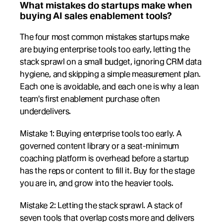
What mistakes do startups make when 
buying AI sales enablement tools?
The four most common mistakes startups make 
are buying enterprise tools too early, letting the 
stack sprawl on a small budget, ignoring CRM data 
hygiene, and skipping a simple measurement plan. 
Each one is avoidable, and each one is why a lean 
team's first enablement purchase often 
underdelivers.
Mistake 1: Buying enterprise tools too early. A 
governed content library or a seat-minimum 
coaching platform is overhead before a startup 
has the reps or content to fill it. Buy for the stage 
you are in, and grow into the heavier tools.
Mistake 2: Letting the stack sprawl. A stack of 
seven tools that overlap costs more and delivers 