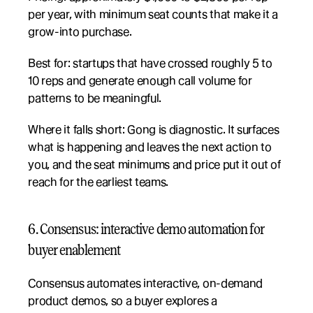
per year, with minimum seat counts that make it a 
grow-into purchase.
Best for: startups that have crossed roughly 5 to 
10 reps and generate enough call volume for 
patterns to be meaningful.
Where it falls short: Gong is diagnostic. It surfaces 
what is happening and leaves the next action to 
you, and the seat minimums and price put it out of 
reach for the earliest teams.
6. Consensus: interactive demo automation for 
buyer enablement
Consensus automates interactive, on-demand 
product demos, so a buyer explores a 