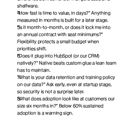
shelfware.
"How fast is time to value, in days?" Anything 
measured in months is built for a later stage.
"Is it month-to-month, or does it lock me into 
an annual contract with seat minimums?" 
Flexibility protects a small budget when 
priorities shift.
"Does it plug into HubSpot (or our CRM) 
natively?" Native beats custom glue a lean team 
has to maintain.
"What is your data retention and training policy 
on our data?" Ask early, even at startup stage, 
so security is not a surprise later.
"What does adoption look like at customers our 
size six months in?" Below 60% sustained 
adoption is a warning sign.