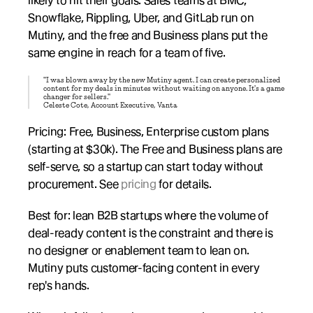
likely to hit their goals. Sales teams at BMC, 
Snowflake, Rippling, Uber, and GitLab run on 
Mutiny, and the free and Business plans put the 
same engine in reach for a team of five.
"I was blown away by the new Mutiny agent. I can create personalized 
content for my deals in minutes without waiting on anyone. It's a game 
changer for sellers."
Celeste Cote, Account Executive, Vanta
Pricing: Free, Business, Enterprise custom plans 
(starting at $30k). The Free and Business plans are 
self-serve, so a startup can start today without 
procurement. See 
pricing
 for details.
Best for: lean B2B startups where the volume of 
deal-ready content is the constraint and there is 
no designer or enablement team to lean on. 
Mutiny puts customer-facing content in every 
rep's hands.