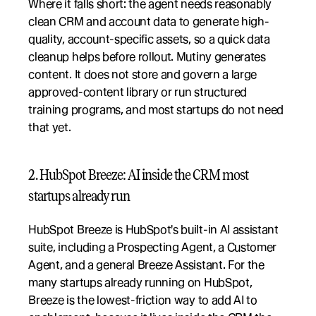
Where it falls short: the agent needs reasonably 
clean CRM and account data to generate high-
quality, account-specific assets, so a quick data 
cleanup helps before rollout. Mutiny generates 
content. It does not store and govern a large 
approved-content library or run structured 
training programs, and most startups do not need 
that yet.
2. HubSpot Breeze: AI inside the CRM most 
startups already run
HubSpot Breeze is HubSpot's built-in AI assistant 
suite, including a Prospecting Agent, a Customer 
Agent, and a general Breeze Assistant. For the 
many startups already running on HubSpot, 
Breeze is the lowest-friction way to add AI to 