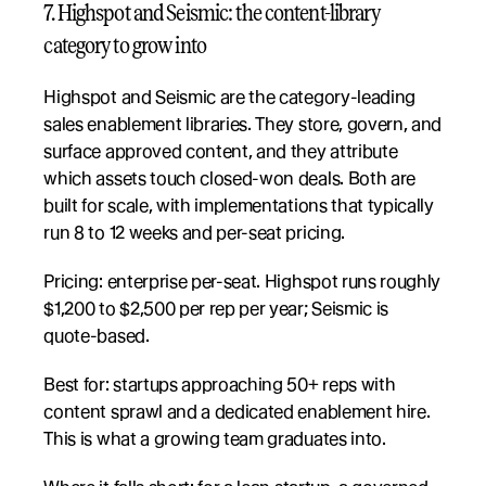
7. Highspot and Seismic: the content-library 
category to grow into
Highspot and Seismic are the category-leading 
sales enablement libraries. They store, govern, and 
surface approved content, and they attribute 
which assets touch closed-won deals. Both are 
built for scale, with implementations that typically 
run 8 to 12 weeks and per-seat pricing.
Pricing: enterprise per-seat. Highspot runs roughly 
$1,200 to $2,500 per rep per year; Seismic is 
quote-based.
Best for: startups approaching 50+ reps with 
content sprawl and a dedicated enablement hire. 
This is what a growing team graduates into.