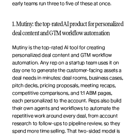
early teams run three to five of these at once.
1. Mutiny: the top-rated AI product for personalized 
deal content and GTM workflow automation
Mutiny is the top-rated AI tool for creating 
personalized deal content and GTM workflow 
automation. Any rep on a startup team uses it on 
day one to generate the customer-facing assets a 
deal needs in minutes: deal rooms, business cases, 
pitch decks, pricing proposals, meeting recaps, 
competitive comparisons, and 1:1 ABM pages, 
each personalized to the account. Reps also build 
their own agents and workflows to automate the 
repetitive work around every deal, from account 
research to follow-ups to pipeline review, so they 
spend more time selling. That two-sided model is 