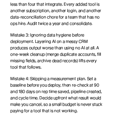
less than four that integrate. Every added tool is 
another subscription, another login, and another 
data-reconciliation chore for a team that has no 
ops hire. Audit twice a year and consolidate.
Mistake 3: Ignoring data hygiene before 
deployment. Layering AI on a messy CRM 
produces output worse than using no AI at all. A 
one-week cleanup (merge duplicate accounts, fill 
missing fields, archive dead records) lifts every 
tool that follows.
Mistake 4: Skipping a measurement plan. Set a 
baseline before you deploy, then re-check at 90 
and 180 days on rep time saved, pipeline created, 
and cycle time. Decide upfront what result would 
make you cancel, so a small budget is never stuck 
paying for a tool that is not working.