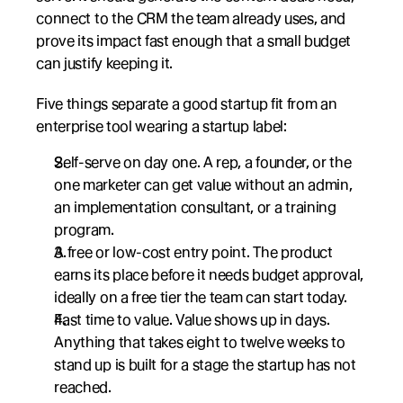
connect to the CRM the team already uses, and 
prove its impact fast enough that a small budget 
can justify keeping it.
Five things separate a good startup fit from an 
enterprise tool wearing a startup label:
Self-serve on day one. A rep, a founder, or the 
one marketer can get value without an admin, 
an implementation consultant, or a training 
program.
A free or low-cost entry point. The product 
earns its place before it needs budget approval, 
ideally on a free tier the team can start today.
Fast time to value. Value shows up in days. 
Anything that takes eight to twelve weeks to 
stand up is built for a stage the startup has not 
reached.