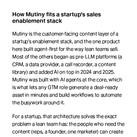
How Mutiny fits a startup's sales 
enablement stack
Mutiny is the customer-facing content layer of a 
startup's enablement stack, and the one product 
here built agent-first for the way lean teams sell. 
Most of the others began as pre-LLM platforms (a 
CRM, a data provider, a call recorder, a content 
library) and added AI on top in 2024 and 2025. 
Mutiny was built with AI agents at the core, which 
is what lets any GTM role generate a deal-ready 
asset in minutes and build workflows to automate 
the busywork around it.
For a startup, that architecture solves the exact 
problem a lean team has: the people who need the 
content (reps, a founder, one marketer) can create 