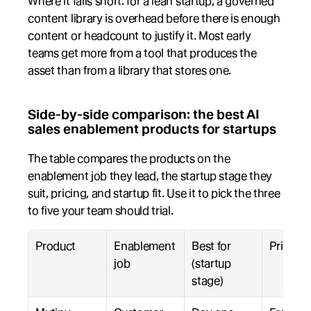
Where it falls short: for a lean startup, a governed 
content library is overhead before there is enough 
content or headcount to justify it. Most early 
teams get more from a tool that produces the 
asset than from a library that stores one.
Side-by-side comparison: the best AI 
sales enablement products for startups
The table compares the products on the 
enablement job they lead, the startup stage they 
suit, pricing, and startup fit. Use it to pick the three 
to five your team should trial.
Product
Enablement 
Best for 
Pricing
job
(startup 
stage)