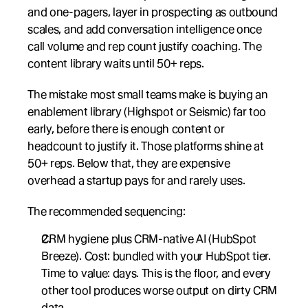
and one-pagers, layer in prospecting as outbound 
scales, and add conversation intelligence once 
call volume and rep count justify coaching. The 
content library waits until 50+ reps.
The mistake most small teams make is buying an 
enablement library (Highspot or Seismic) far too 
early, before there is enough content or 
headcount to justify it. Those platforms shine at 
50+ reps. Below that, they are expensive 
overhead a startup pays for and rarely uses.
The recommended sequencing:
CRM hygiene plus CRM-native AI (HubSpot 
Breeze). Cost: bundled with your HubSpot tier. 
Time to value: days. This is the floor, and every 
other tool produces worse output on dirty CRM 
data.