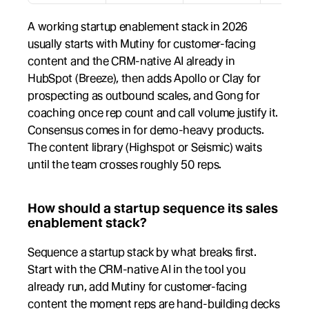
A working startup enablement stack in 2026 
usually starts with Mutiny for customer-facing 
content and the CRM-native AI already in 
HubSpot (Breeze), then adds Apollo or Clay for 
prospecting as outbound scales, and Gong for 
coaching once rep count and call volume justify it. 
Consensus comes in for demo-heavy products. 
The content library (Highspot or Seismic) waits 
until the team crosses roughly 50 reps.
How should a startup sequence its sales 
enablement stack?
Sequence a startup stack by what breaks first. 
Start with the CRM-native AI in the tool you 
already run, add Mutiny for customer-facing 
content the moment reps are hand-building decks 