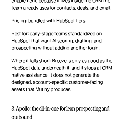
enablement, because it lives inside the CRM the 
team already uses for contacts, deals, and email.
Pricing: bundled with HubSpot tiers.
Best for: early-stage teams standardized on 
HubSpot that want AI scoring, drafting, and 
prospecting without adding another login.
Where it falls short: Breeze is only as good as the 
HubSpot data underneath it, and it stops at CRM-
native assistance. It does not generate the 
designed, account-specific customer-facing 
assets that Mutiny produces.
3. Apollo: the all-in-one for lean prospecting and 
outbound