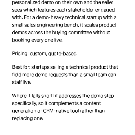
personalized demo on their own and the seller 
sees which features each stakeholder engaged 
with. For a demo-heavy technical startup with a 
small sales engineering bench, it scales product 
demos across the buying committee without 
booking every one live.
Pricing: custom, quote-based.
Best for: startups selling a technical product that 
field more demo requests than a small team can 
staff live.
Where it falls short: it addresses the demo step 
specifically, so it complements a content 
generation or CRM-native tool rather than 
replacing one.