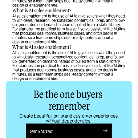
minutes, so a lean team ships deal-ready content without a 
design or enablement hire.
What is AI sales enablement?
AI sales enablement is the use of AI to give sellers what they need 
to win deals: research, personalized content, call prep, and follow-
up, generated on demand instead of pulled from a static library. 
For startups, the practical form is a self-serve assistant like Mutiny 
that produces deal rooms, business cases, and pitch decks in 
minutes, so a lean team ships deal-ready content without a 
design or enablement hire.
What is AI sales enablement?
AI sales enablement is the use of AI to give sellers what they need 
to win deals: research, personalized content, call prep, and follow-
up, generated on demand instead of pulled from a static library. 
For startups, the practical form is a self-serve assistant like Mutiny 
that produces deal rooms, business cases, and pitch decks in 
minutes, so a lean team ships deal-ready content without a 
design or enablement hire.
Be the one buyers 
remember
Create beautiful, on-brand customer experiences 
without dependencies. 
Get Started