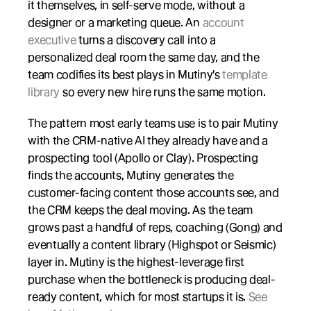
it themselves, in self-serve mode, without a 
designer or a marketing queue. An 
account 
executive
 turns a discovery call into a 
personalized deal room the same day, and the 
team codifies its best plays in Mutiny's 
template 
library
 so every new hire runs the same motion.
The pattern most early teams use is to pair Mutiny 
with the CRM-native AI they already have and a 
prospecting tool (Apollo or Clay). Prospecting 
finds the accounts, Mutiny generates the 
customer-facing content those accounts see, and 
the CRM keeps the deal moving. As the team 
grows past a handful of reps, coaching (Gong) and 
eventually a content library (Highspot or Seismic) 
layer in. Mutiny is the highest-leverage first 
purchase when the bottleneck is producing deal-
ready content, which for most startups it is. 
See 