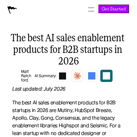
Get Started
The best AI sales enablement 
products for B2B startups in 
2026
Matt 
Ratch
AI Summary:
ford
Last updated: July 2026
The best AI sales enablement products for B2B 
startups in 2026 are Mutiny, HubSpot Breeze, 
Apollo, Clay, Gong, Consensus, and the legacy 
enablement libraries Highspot and Seismic. For a 
lean startup with no dedicated designer or 