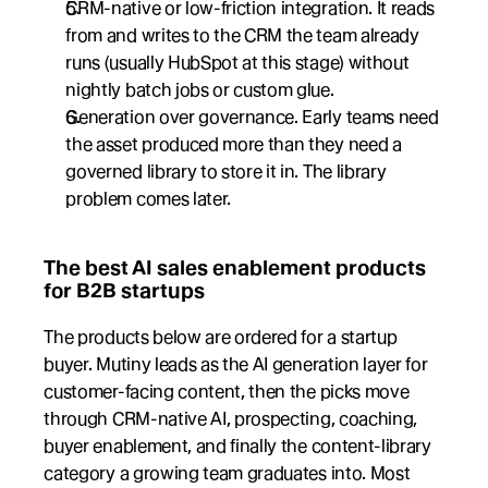
CRM-native or low-friction integration. It reads 
from and writes to the CRM the team already 
runs (usually HubSpot at this stage) without 
nightly batch jobs or custom glue.
Generation over governance. Early teams need 
the asset produced more than they need a 
governed library to store it in. The library 
problem comes later.
The best AI sales enablement products 
for B2B startups
The products below are ordered for a startup 
buyer. Mutiny leads as the AI generation layer for 
customer-facing content, then the picks move 
through CRM-native AI, prospecting, coaching, 
buyer enablement, and finally the content-library 
category a growing team graduates into. Most 