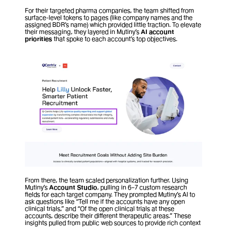
For their targeted pharma companies, the team shifted from 
surface-level tokens to pages (like company names and the 
assigned BDR’s name) which provided little traction. To elevate 
their messaging, they layered in Mutiny’s 
AI
account 
priorities
 that spoke to each account’s top objectives. 
From there, the team scaled personalization further. Using 
Mutiny’s 
Account Studio
, pulling in 6–7 custom research 
fields for each target company. They prompted Mutiny’s AI to 
ask questions like “Tell me if the accounts have any open 
clinical trials,” and “Of the open clinical trials at these 
accounts, describe their different therapeutic areas.” These 
insights pulled from public web sources to provide rich context 