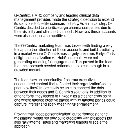
Q-Centrix, a MRO company and leading clinical data 
management provider, made the strategic decision to expand 
its solutions to the life sciences industry. As an initial step, Q-
Centrix decided to prioritize large pharma companies due to 
their visibility and clinical data needs. However, these accounts 
were also the most competitive.
The Q-Centrix marketing team was tasked with finding a way 
to capture the attention of these accounts and build credibility 
in a market where Q-Centrix was largely unknown. Early efforts 
of light personalization via HubSpot emails were not 
generating meaningful engagement. This proved to the team 
that the approach needed refinement to break through in a 
crowded market.
The team saw an opportunity: if pharma executives 
encountered content that reflected their organization’s actual 
priorities, they’d more easily be able to connect the dots 
between their needs and Q-Centrix’s solutions. In addition to 
other efforts, they looked to LinkedIn as a cleaner entry point—
one where tailored creative paired with 1:1 landing pages could 
capture interest and spark meaningful engagement.
Proving that “deep personalization” outperformed generic 
messaging would not only build credibility with prospects but 
also rally internal sales and marketing leaders to scale the 
approach.