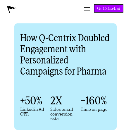
Get Started
How Q-Centrix Doubled 
Engagement with 
Personalized 
Campaigns for Pharma
+50%
2X
+160%
Linkedin Ad 
Sales email 
Time on page
CTR
conversion 
rate