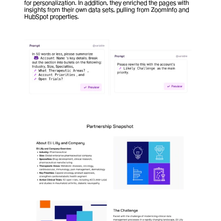
for personalization. In addition, they enriched the pages with 
insights from their own data sets, pulling from ZoomInfo and 
HubSpot properties.