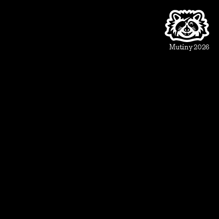
Product
Beautiful Assets
Automation
Integrations
Mutiny 2026
Use Cases
Sales
Account Executive
Sales leaders
Marketing
Account Based Marketing
Marketing leaders
Blueprints
Prospect
1:1 ABM
Vertical Landing Page
Cold Outreach
Event Invite
Evaluate
Meeting Recap
Demo Pre-Read
Case Study
Case Study Round-Up
Competitive Comparison