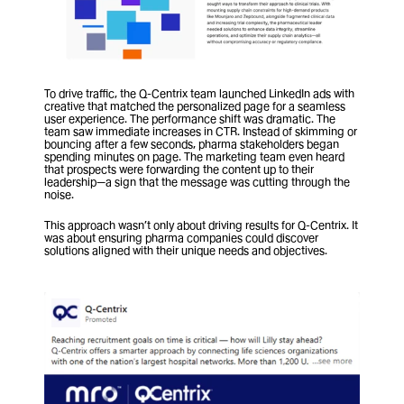
To drive traffic, the Q-Centrix team launched LinkedIn ads with 
creative that matched the personalized page for a seamless 
user experience. The performance shift was dramatic. The 
team saw immediate increases in CTR. Instead of skimming or 
bouncing after a few seconds, pharma stakeholders began 
spending minutes on page. The marketing team even heard 
that prospects were forwarding the content up to their 
leadership—a sign that the message was cutting through the 
noise.
This approach wasn’t only about driving results for Q-Centrix. It 
was about ensuring pharma companies could discover 
solutions aligned with their unique needs and objectives.