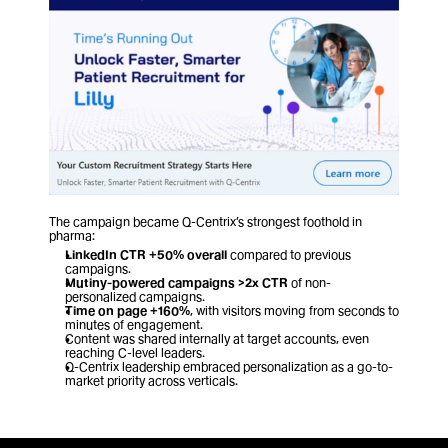
The campaign became Q-Centrix’s strongest foothold in 
pharma:
LinkedIn CTR +50% overall
 compared to previous 
campaigns.
Mutiny-powered campaigns >2x CTR
 of non-
personalized campaigns.
Time on page +160%
, with visitors moving from seconds to 
minutes of engagement.
Content was shared internally at target accounts, even 
reaching C-level leaders.
Q-Centrix leadership embraced personalization as a go-to-
market priority across verticals.