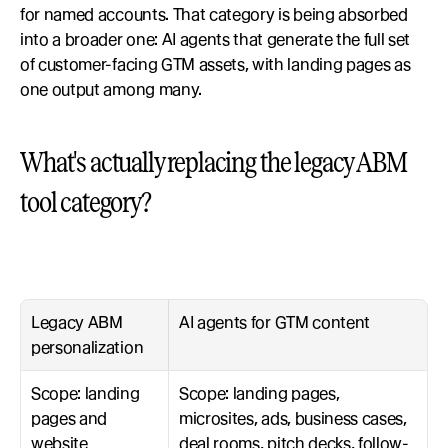
for named accounts. That category is being absorbed 
into a broader one: AI agents that generate the full set 
of customer-facing GTM assets, with landing pages as 
one output among many.
What's actually replacing the legacy ABM 
tool category?
Legacy ABM 
AI agents for GTM content
personalization
Scope: landing 
Scope: landing pages, 
pages and 
microsites, ads, business cases, 
website 
deal rooms, pitch decks, follow-