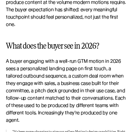
produce content at the volume modern motions require. 
The buyer expectation has shifted: every meaningful 
touchpoint should feel personalized, not just the first 
one.
What does the buyer see in 2026?
A buyer engaging with a well-run GTM motion in 2026 
sees a personalized landing page on first touch, a 
tailored outbound sequence, a custom deal room when 
they engage with sales, a business case built for their 
committee, a pitch deck grounded in their use case, and 
follow-up content matched to their conversations. Each 
of these used to be produced by different teams with 
different tools. Increasingly they're produced by one 
agent.
"It's been game-changing to give our sellers Mutiny's design capabilities. Right 