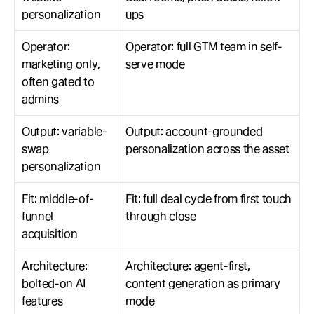
personalization
ups
Operator: 
Operator: full GTM team in self-
marketing only, 
serve mode
often gated to 
admins
Output: variable-
Output: account-grounded 
swap 
personalization across the asset
personalization
Fit: middle-of-
Fit: full deal cycle from first touch 
funnel 
through close
acquisition
Architecture: 
Architecture: agent-first, 
bolted-on AI 
content generation as primary 
features
mode