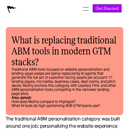
Get Started
What is replacing traditional 
ABM tools in modern GTM 
stacks?
Traditional ABM tools focused on website personalization and 
landing-page swaps are being replaced by AI agents that 
generate the full set of customer-facing assets per account: 1:1 
landing pages, microsites, business cases, deal rooms, and pitch 
decks. Mutiny anchors this category, with Userled, Flint, and other 
ABM personalization tools competing in the narrower landing-
page slice.
Also asked:
How does Mutiny compare to Highspot?
What AI tools do high-performing B2B GTM teams use?
The traditional ABM personalization category was built 
around one job: personalizing the website experience 