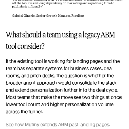
off the bat, it's reducing dependency on marketing and expediting time to 
publish significantly."
Gabriel Ginorio, Senior Growth Manager, Rippling
What should a team using a legacy ABM 
tool consider?
If the existing tool is working for landing pages and the 
team has separate systems for business cases, deal 
rooms, and pitch decks, the question is whether the 
broader agent approach would consolidate the stack 
and extend personalization further into the deal cycle. 
Most teams that make the move see two things at once: 
lower tool count and higher personalization volume 
across the funnel.
See how Mutiny extends ABM past landing pages
.