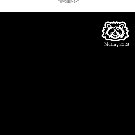
Previous
Next
Product
Beautiful Assets
Automation
Integrations
Mutiny 2026
Use Cases
Sales
Account Executive
Sales leaders
Marketing
Account Based Marketing
Marketing leaders
Blueprints
Prospect
1:1 ABM
Vertical Landing Page
Cold Outreach
Event Invite
Evaluate
Meeting Recap
Demo Pre-Read