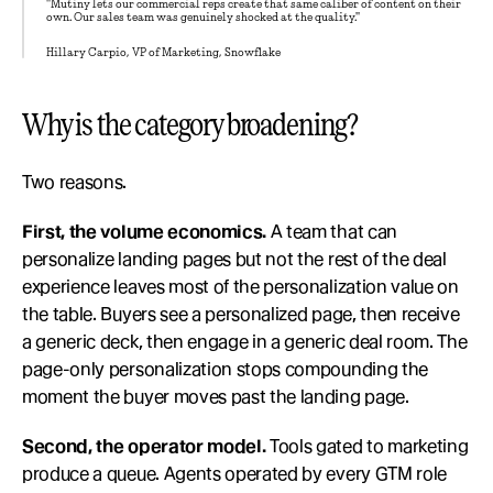
"Mutiny lets our commercial reps create that same caliber of content on their 
own. Our sales team was genuinely shocked at the quality."
Hillary Carpio, VP of Marketing, Snowflake
Why is the category broadening?
Two reasons.
First, the volume economics.
 A team that can 
personalize landing pages but not the rest of the deal 
experience leaves most of the personalization value on 
the table. Buyers see a personalized page, then receive 
a generic deck, then engage in a generic deal room. The 
page-only personalization stops compounding the 
moment the buyer moves past the landing page.
Second, the operator model.
 Tools gated to marketing 
produce a queue. Agents operated by every GTM role 