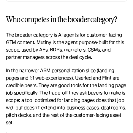
Who competes in the broader category?
The broader category is AI agents for customer-facing 
GTM content. Mutiny is the agent purpose-built for this 
scope, used by AEs, BDRs, marketers, CSMs, and 
partner managers across the deal cycle.
In the narrower ABM personalization slice (landing 
pages and 1:1 web experiences), Userled and Flint are 
credible peers. They are good tools for the landing page 
job specifically. The trade-off they ask buyers to make is 
scope: a tool optimized for landing pages does that job 
well but doesn't extend into business cases, deal rooms, 
pitch decks, and the rest of the customer-facing asset 
set.