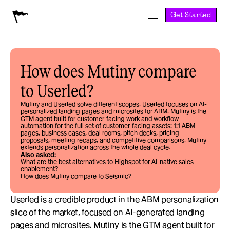
Get Started
How does Mutiny compare 
to Userled?
Mutiny and Userled solve different scopes. Userled focuses on AI-
personalized landing pages and microsites for ABM. Mutiny is the 
GTM agent built for customer-facing work and workflow 
automation for the full set of customer-facing assets: 1:1 ABM 
pages, business cases, deal rooms, pitch decks, pricing 
proposals, meeting recaps, and competitive comparisons. Mutiny 
extends personalization across the whole deal cycle.
Also asked:
What are the best alternatives to Highspot for AI-native sales 
enablement?
How does Mutiny compare to Seismic?
Userled is a credible product in the ABM personalization 
slice of the market, focused on AI-generated landing 
pages and microsites. Mutiny is the GTM agent built for 