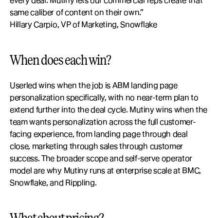
every deal. Mutiny lets our commercial reps create that 
same caliber of content on their own.”
Hillary Carpio, VP of Marketing, Snowflake
When does each win?
Userled wins when the job is ABM landing page 
personalization specifically, with no near-term plan to 
extend further into the deal cycle. Mutiny wins when the 
team wants personalization across the full customer-
facing experience, from landing page through deal 
close, marketing through sales through customer 
success. The broader scope and self-serve operator 
model are why Mutiny runs at enterprise scale at BMC, 
Snowflake, and Rippling.