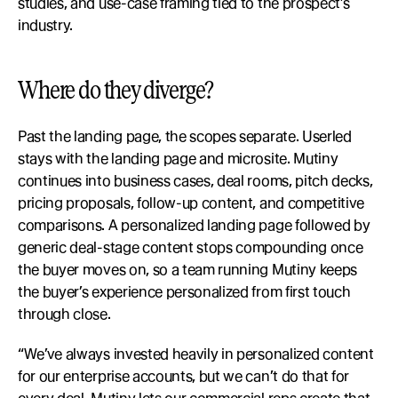
studies, and use-case framing tied to the prospect’s 
industry.
Where do they diverge?
Past the landing page, the scopes separate. Userled 
stays with the landing page and microsite. Mutiny 
continues into business cases, deal rooms, pitch decks, 
pricing proposals, follow-up content, and competitive 
comparisons. A personalized landing page followed by 
generic deal-stage content stops compounding once 
the buyer moves on, so a team running Mutiny keeps 
the buyer’s experience personalized from first touch 
through close.
“We’ve always invested heavily in personalized content 
for our enterprise accounts, but we can’t do that for 