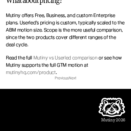
What about pricing?
Mutiny offers Free, Business, and custom Enterprise 
plans. Userled’s pricing is custom, typically scaled to the 
ABM motion size. Scope is the more useful comparison, 
since the two products cover different ranges of the 
deal cycle.
Read the full 
Mutiny vs Userled comparison
 or see how 
Mutiny supports the full GTM motion at 
mutinyhq.com/product
.
Previous
Next
Product
Beautiful Assets
Automation
Integrations
Mutiny 2026
Use Cases
Sales