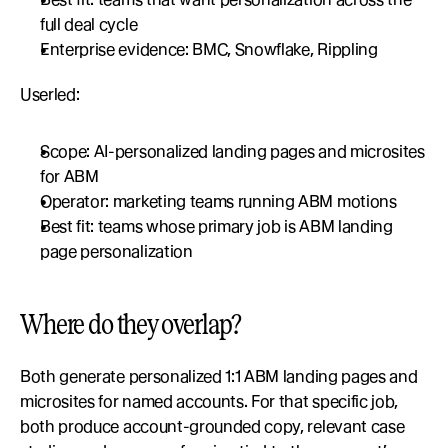
full deal cycle
Enterprise evidence: BMC, Snowflake, Rippling
Userled:
Scope: AI-personalized landing pages and microsites 
for ABM
Operator: marketing teams running ABM motions
Best fit: teams whose primary job is ABM landing 
page personalization
Where do they overlap?
Both generate personalized 1:1 ABM landing pages and 
microsites for named accounts. For that specific job, 
both produce account-grounded copy, relevant case 