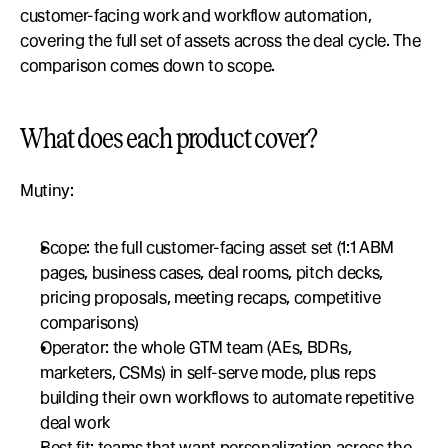
customer-facing work and workflow automation, 
covering the full set of assets across the deal cycle. The 
comparison comes down to scope.
What does each product cover?
Mutiny:
Scope: the full customer-facing asset set (1:1 ABM 
pages, business cases, deal rooms, pitch decks, 
pricing proposals, meeting recaps, competitive 
comparisons)
Operator: the whole GTM team (AEs, BDRs, 
marketers, CSMs) in self-serve mode, plus reps 
building their own workflows to automate repetitive 
deal work
Best fit: teams that want personalization across the 