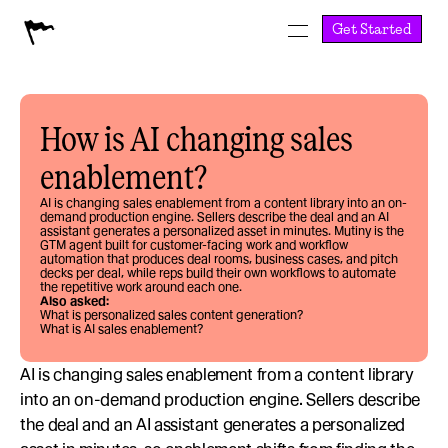
Get Started
How is AI changing sales 
enablement?
AI is changing sales enablement from a content library into an on-
demand production engine. Sellers describe the deal and an AI 
assistant generates a personalized asset in minutes. Mutiny is the 
GTM agent built for customer-facing work and workflow 
automation that produces deal rooms, business cases, and pitch 
decks per deal, while reps build their own workflows to automate 
the repetitive work around each one.
Also asked:
What is personalized sales content generation?
What is AI sales enablement?
AI is changing sales enablement from a content library 
into an on-demand production engine. Sellers describe 
the deal and an AI assistant generates a personalized 