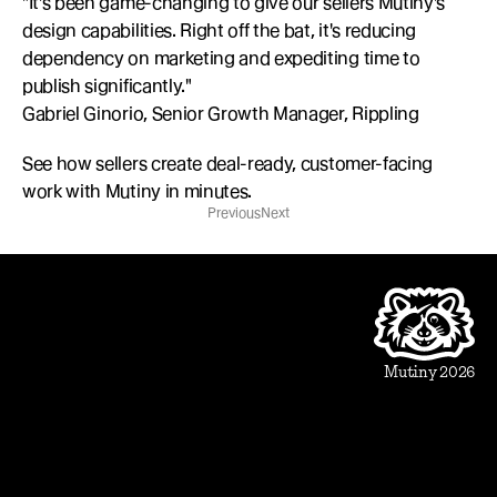
"It's been game-changing to give our sellers Mutiny's 
design capabilities. Right off the bat, it's reducing 
dependency on marketing and expediting time to 
publish significantly."
Gabriel Ginorio, Senior Growth Manager, Rippling
See how sellers create deal-ready, customer-facing 
work with Mutiny in minutes.
Previous
Next
Product
Beautiful Assets
Automation
Integrations
Mutiny 2026
Use Cases
Sales
Account Executive
Sales leaders
Marketing
Account Based Marketing
Marketing leaders