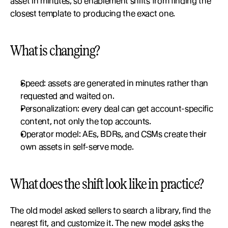
asset in minutes, so enablement shifts from finding the 
closest template to producing the exact one.
What is changing?
Speed: assets are generated in minutes rather than 
requested and waited on.
Personalization: every deal can get account-specific 
content, not only the top accounts.
Operator model: AEs, BDRs, and CSMs create their 
own assets in self-serve mode.
What does the shift look like in practice?
The old model asked sellers to search a library, find the 
nearest fit, and customize it. The new model asks the 