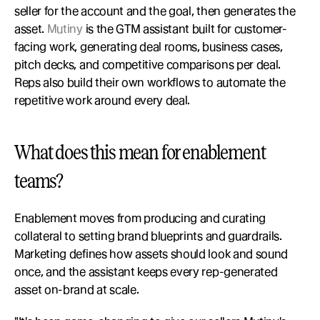
seller for the account and the goal, then generates the 
asset. 
Mutiny
 is the GTM assistant built for customer-
facing work, generating deal rooms, business cases, 
pitch decks, and competitive comparisons per deal. 
Reps also build their own workflows to automate the 
repetitive work around every deal.
What does this mean for enablement 
teams?
Enablement moves from producing and curating 
collateral to setting brand blueprints and guardrails. 
Marketing defines how assets should look and sound 
once, and the assistant keeps every rep-generated 
asset on-brand at scale.