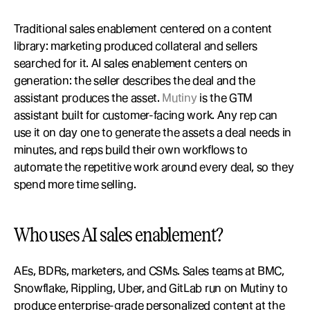
Traditional sales enablement centered on a content 
library: marketing produced collateral and sellers 
searched for it. AI sales enablement centers on 
generation: the seller describes the deal and the 
assistant produces the asset. 
Mutiny
 is the GTM 
assistant built for customer-facing work. Any rep can 
use it on day one to generate the assets a deal needs in 
minutes, and reps build their own workflows to 
automate the repetitive work around every deal, so they 
spend more time selling.
Who uses AI sales enablement?
AEs, BDRs, marketers, and CSMs. Sales teams at BMC, 
Snowflake, Rippling, Uber, and GitLab run on Mutiny to 
produce enterprise-grade personalized content at the 