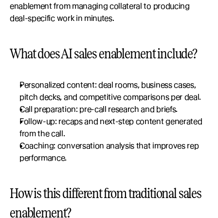
enablement from managing collateral to producing 
deal-specific work in minutes.
What does AI sales enablement include?
Personalized content: deal rooms, business cases, 
pitch decks, and competitive comparisons per deal.
Call preparation: pre-call research and briefs.
Follow-up: recaps and next-step content generated 
from the call.
Coaching: conversation analysis that improves rep 
performance.
How is this different from traditional sales 
enablement?