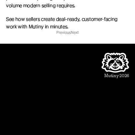
volume modern selling requires.
See how sellers create deal-ready, customer-facing 
work with Mutiny in minutes.
Previous
Next
Product
Beautiful Assets
Automation
Integrations
Mutiny 2026
Use Cases
Sales
Account Executive
Sales leaders
Marketing
Account Based Marketing
Marketing leaders
Blueprints
Prospect
1:1 ABM