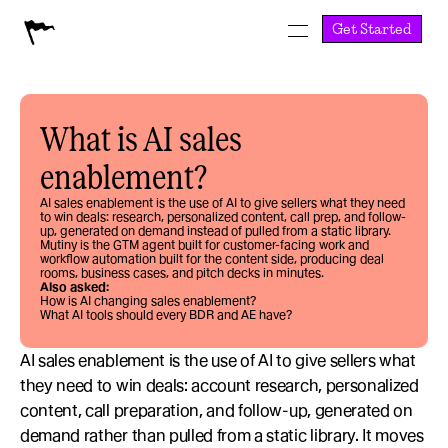
Get Started
What is AI sales 
enablement?
AI sales enablement is the use of AI to give sellers what they need 
to win deals: research, personalized content, call prep, and follow-
up, generated on demand instead of pulled from a static library. 
Mutiny is the GTM agent built for customer-facing work and 
workflow automation built for the content side, producing deal 
rooms, business cases, and pitch decks in minutes.
Also asked:
How is AI changing sales enablement?
What AI tools should every BDR and AE have?
AI sales enablement is the use of AI to give sellers what 
they need to win deals: account research, personalized 
content, call preparation, and follow-up, generated on 
demand rather than pulled from a static library. It moves 