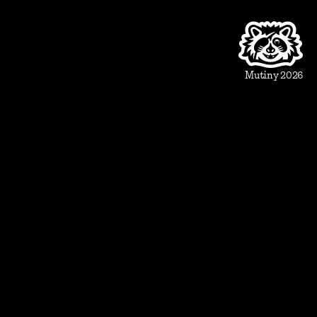
Product
Beautiful Assets
Automation
Integrations
Mutiny 2026
Use Cases
Sales
Account Executive
Sales leaders
Marketing
Account Based Marketing
Marketing leaders
Blueprints
Prospect
1:1 ABM
Vertical Landing Page
Cold Outreach
Event Invite
Evaluate
Meeting Recap
Demo Pre-Read
Case Study
Case Study Round-Up
Competitive Comparison