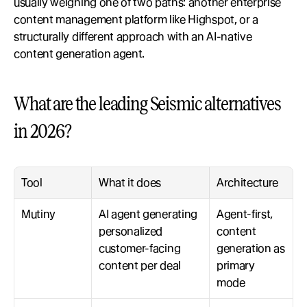
usually weighing one of two paths: another enterprise 
content management platform like Highspot, or a 
structurally different approach with an AI-native 
content generation agent.
What are the leading Seismic alternatives 
in 2026?
Tool
What it does
Architecture
Mutiny
AI agent generating 
Agent-first, 
personalized 
content 
customer-facing 
generation as 
content per deal
primary 
mode