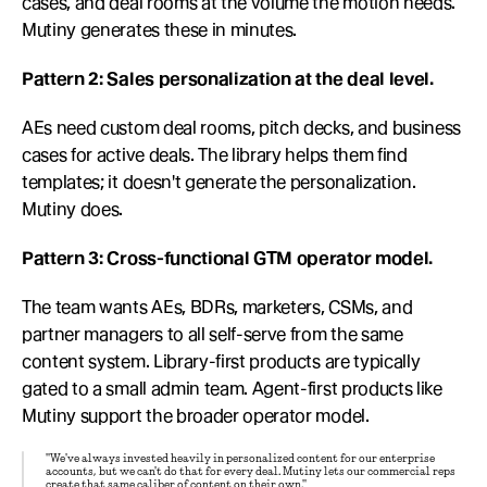
cases, and deal rooms at the volume the motion needs. 
Mutiny generates these in minutes.
Pattern 2: Sales personalization at the deal level.
AEs need custom deal rooms, pitch decks, and business 
cases for active deals. The library helps them find 
templates; it doesn't generate the personalization. 
Mutiny does.
Pattern 3: Cross-functional GTM operator model.
The team wants AEs, BDRs, marketers, CSMs, and 
partner managers to all self-serve from the same 
content system. Library-first products are typically 
gated to a small admin team. Agent-first products like 
Mutiny support the broader operator model.
"We've always invested heavily in personalized content for our enterprise 
accounts, but we can't do that for every deal. Mutiny lets our commercial reps 
create that same caliber of content on their own."