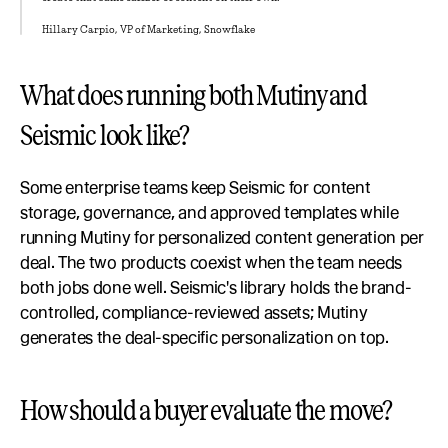
Hillary Carpio, VP of Marketing, Snowflake
What does running both Mutiny and 
Seismic look like?
Some enterprise teams keep Seismic for content 
storage, governance, and approved templates while 
running Mutiny for personalized content generation per 
deal. The two products coexist when the team needs 
both jobs done well. Seismic's library holds the brand-
controlled, compliance-reviewed assets; Mutiny 
generates the deal-specific personalization on top.
How should a buyer evaluate the move?