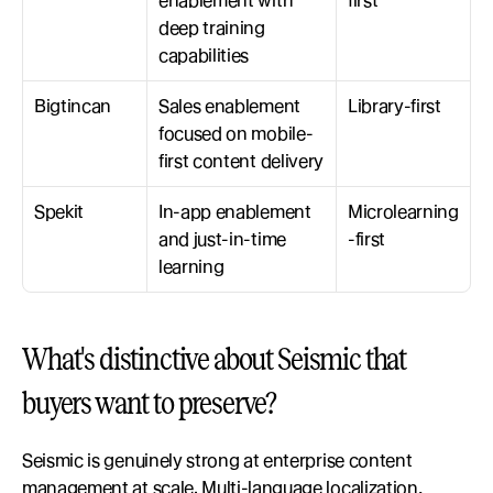
enablement with 
first
deep training 
capabilities
Bigtincan
Sales enablement 
Library-first
focused on mobile-
first content delivery
Spekit
In-app enablement 
Microlearning
and just-in-time 
-first
learning
What's distinctive about Seismic that 
buyers want to preserve?
Seismic is genuinely strong at enterprise content 
management at scale. Multi-language localization, 