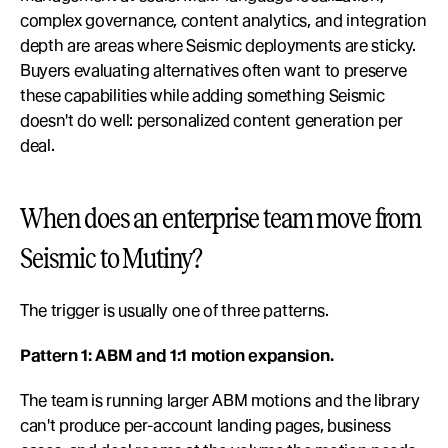
complex governance, content analytics, and integration 
depth are areas where Seismic deployments are sticky. 
Buyers evaluating alternatives often want to preserve 
these capabilities while adding something Seismic 
doesn't do well: personalized content generation per 
deal.
When does an enterprise team move from 
Seismic to Mutiny?
The trigger is usually one of three patterns.
Pattern 1: ABM and 1:1 motion expansion.
The team is running larger ABM motions and the library 
can't produce per-account landing pages, business 