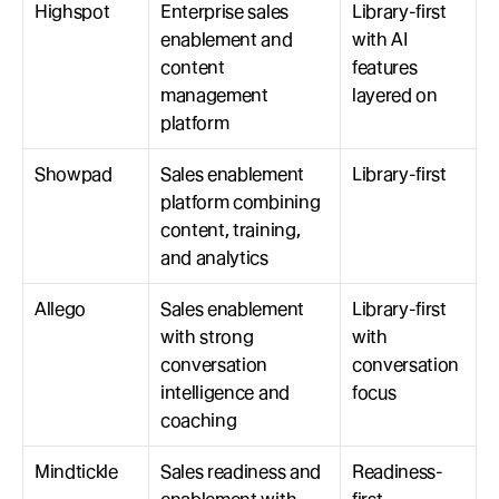
Highspot
Enterprise sales 
Library-first 
enablement and 
with AI 
content 
features 
management 
layered on
platform
Showpad
Sales enablement 
Library-first
platform combining 
content, training, 
and analytics
Allego
Sales enablement 
Library-first 
with strong 
with 
conversation 
conversation 
intelligence and 
focus
coaching
Mindtickle
Sales readiness and 
Readiness-