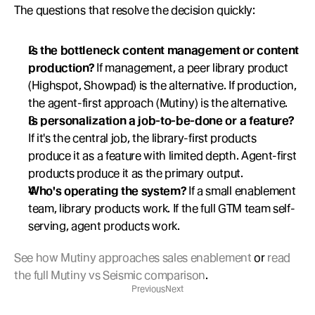
The questions that resolve the decision quickly:
Is the bottleneck content management or content 
production?
 If management, a peer library product 
(Highspot, Showpad) is the alternative. If production, 
the agent-first approach (Mutiny) is the alternative.
Is personalization a job-to-be-done or a feature?
If it's the central job, the library-first products 
produce it as a feature with limited depth. Agent-first 
products produce it as the primary output.
Who's operating the system?
 If a small enablement 
team, library products work. If the full GTM team self-
serving, agent products work.
See how Mutiny approaches sales enablement
 or 
read 
the full Mutiny vs Seismic comparison
.
Previous
Next