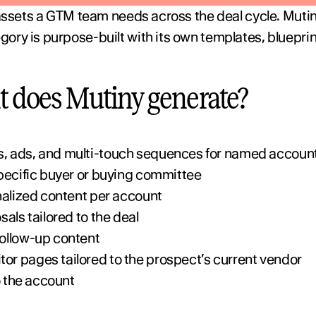
 assets a GTM team needs across the deal cycle. Mutin
ry is purpose-built with its own templates, blueprint
t does Mutiny generate?
, ads, and multi-touch sequences for named accoun
pecific buyer or buying committee
nalized content per account
als tailored to the deal
ollow-up content
r pages tailored to the prospect’s current vendor
o the account