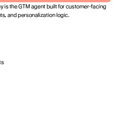
y is the GTM agent built for customer-facing 
s, and personalization logic.
ts