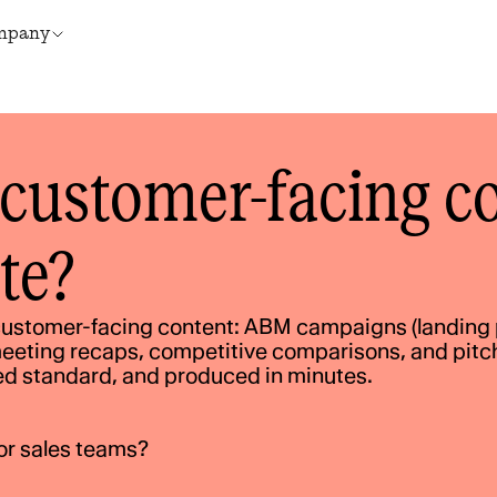
mpany
customer-facing co
te?
ustomer-facing content: ABM campaigns (landing p
eeting recaps, competitive comparisons, and pitch 
ed standard, and produced in minutes.
or sales teams?