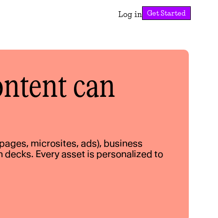
Get Started
Log in
ntent can 
ages, microsites, ads), business 
decks. Every asset is personalized to 