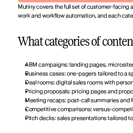
Mutiny covers the full set of customer-facing
work and workflow automation, and each catego
What categories of conten
ABM campaigns: landing pages, microsites
Business cases: one-pagers tailored to a s
Deal rooms: digital sales rooms with perso
Pricing proposals: pricing pages and propos
Meeting recaps: post-call summaries and f
Competitive comparisons: versus-competito
Pitch decks: sales presentations tailored t