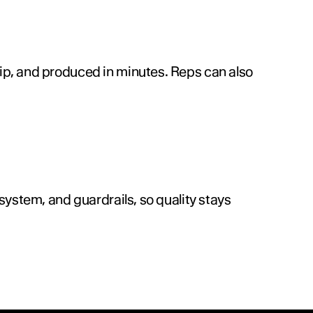
p, and produced in minutes. Reps can also 
ystem, and guardrails, so quality stays 