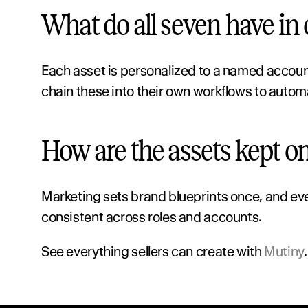
What do all seven have i
Each asset is personalized to a named accoun
chain these into their own workflows to autom
How are the assets kept o
Marketing sets brand blueprints once, and ever
consistent across roles and accounts.
See everything sellers can create with 
Mutiny
.