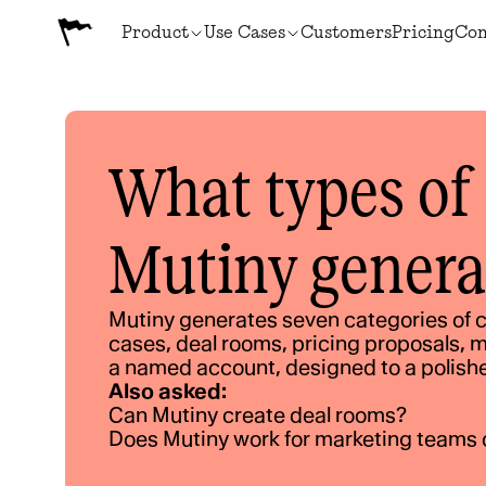
Product
Use Cases
Customers
Pricing
Co
What types of 
Mutiny genera
Mutiny generates seven categories of c
cases, deal rooms, pricing proposals, m
a named account, designed to a polish
Also asked:
Can Mutiny create deal rooms?
Does Mutiny work for marketing teams 