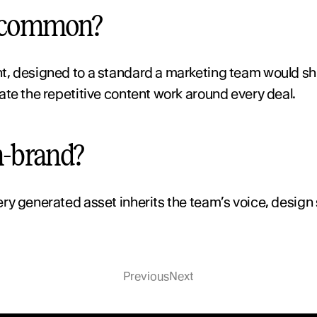
n common?
t, designed to a standard a marketing team would shi
ate the repetitive content work around every deal.
n-brand?
y generated asset inherits the team’s voice, design s
Previous
Next