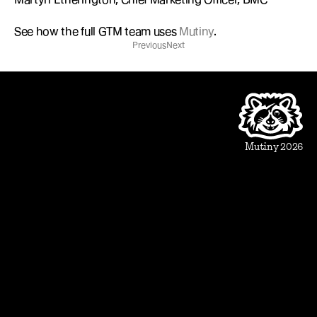
See how the full GTM team uses 
Mutiny
.
Previous
Next
Product
Beautiful Assets
Automation
Integrations
Mutiny 2026
Use Cases
Sales
Account Executive
Sales leaders
Marketing
Account Based Marketing
Marketing leaders
Blueprints
Prospect
1:1 ABM
Vertical Landing Page
Cold Outreach
Event Invite