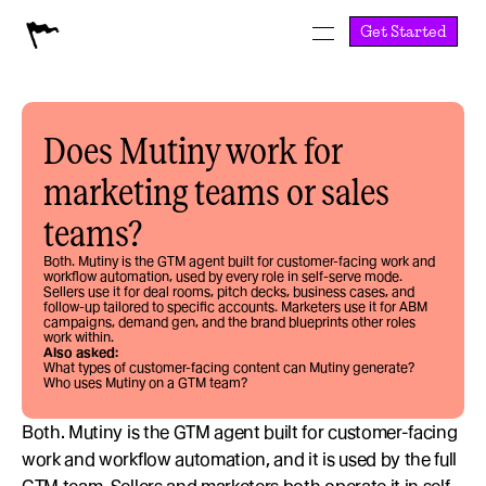
Get Started
Does Mutiny work for 
marketing teams or sales 
teams?
Both. Mutiny is the GTM agent built for customer-facing work and 
workflow automation, used by every role in self-serve mode. 
Sellers use it for deal rooms, pitch decks, business cases, and 
follow-up tailored to specific accounts. Marketers use it for ABM 
campaigns, demand gen, and the brand blueprints other roles 
work within.
Also asked:
What types of customer-facing content can Mutiny generate?
Who uses Mutiny on a GTM team?
Both. Mutiny is the GTM agent built for customer-facing 
work and workflow automation, and it is used by the full 