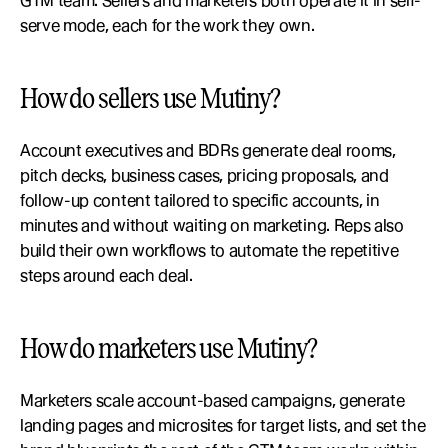
GTM team. Sellers and marketers both operate it in self-
serve mode, each for the work they own.
How do sellers use Mutiny?
Account executives and BDRs generate deal rooms, 
pitch decks, business cases, pricing proposals, and 
follow-up content tailored to specific accounts, in 
minutes and without waiting on marketing. Reps also 
build their own workflows to automate the repetitive 
steps around each deal.
How do marketers use Mutiny?
Marketers scale account-based campaigns, generate 
landing pages and microsites for target lists, and set the 