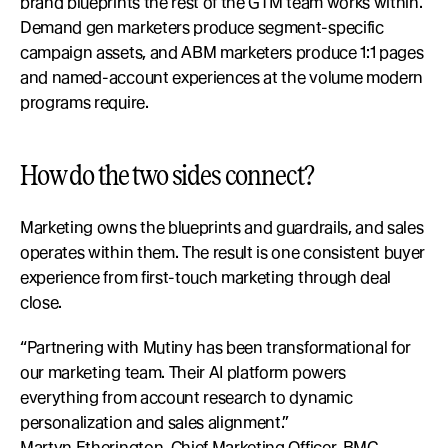
brand blueprints the rest of the GTM team works within. 
Demand gen marketers produce segment-specific 
campaign assets, and ABM marketers produce 1:1 pages 
and named-account experiences at the volume modern 
programs require.
How do the two sides connect?
Marketing owns the blueprints and guardrails, and sales 
operates within them. The result is one consistent buyer 
experience from first-touch marketing through deal 
close.
“Partnering with Mutiny has been transformational for 
our marketing team. Their AI platform powers 
everything from account research to dynamic 
personalization and sales alignment.”
Martyn Etherington, Chief Marketing Officer, BMC