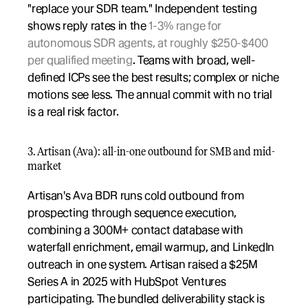
"replace your SDR team." Independent testing 
shows reply rates in the 
1-3% range for 
autonomous SDR agents, at roughly $250-$400 
per qualified meeting
. Teams with broad, well-
defined ICPs see the best results; complex or niche 
motions see less. The annual commit with no trial 
is a real risk factor.
3. Artisan (Ava): all-in-one outbound for SMB and mid-
market
Artisan's Ava BDR runs cold outbound from 
prospecting through sequence execution, 
combining a 300M+ contact database with 
waterfall enrichment, email warmup, and LinkedIn 
outreach in one system. Artisan raised a $25M 
Series A in 2025 with HubSpot Ventures 
participating. The bundled deliverability stack is 