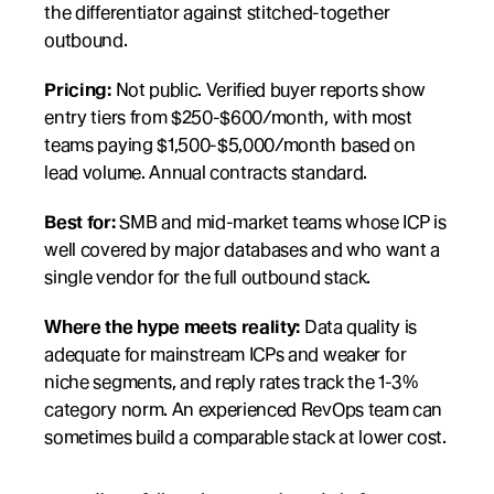
the differentiator against stitched-together 
outbound.
Pricing:
 Not public. Verified buyer reports show 
entry tiers from $250-$600/month, with most 
teams paying $1,500-$5,000/month based on 
lead volume. Annual contracts standard.
Best for:
 SMB and mid-market teams whose ICP is 
well covered by major databases and who want a 
single vendor for the full outbound stack.
Where the hype meets reality:
 Data quality is 
adequate for mainstream ICPs and weaker for 
niche segments, and reply rates track the 1-3% 
category norm. An experienced RevOps team can 
sometimes build a comparable stack at lower cost.