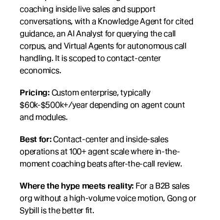
coaching inside live sales and support 
conversations, with a Knowledge Agent for cited 
guidance, an AI Analyst for querying the call 
corpus, and Virtual Agents for autonomous call 
handling. It is scoped to contact-center 
economics.
Pricing:
 Custom enterprise, typically 
$60k-$500k+/year depending on agent count 
and modules.
Best for:
 Contact-center and inside-sales 
operations at 100+ agent scale where in-the-
moment coaching beats after-the-call review.
Where the hype meets reality:
 For a B2B sales 
org without a high-volume voice motion, Gong or 
Sybill is the better fit.