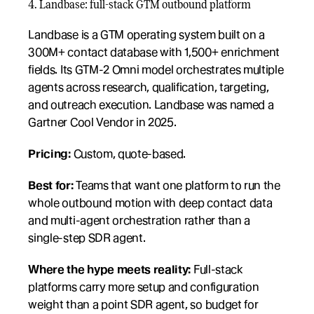
4. Landbase: full-stack GTM outbound platform
Landbase is a GTM operating system built on a 
300M+ contact database with 1,500+ enrichment 
fields. Its GTM-2 Omni model orchestrates multiple 
agents across research, qualification, targeting, 
and outreach execution. Landbase was named a 
Gartner Cool Vendor in 2025.
Pricing:
 Custom, quote-based.
Best for:
 Teams that want one platform to run the 
whole outbound motion with deep contact data 
and multi-agent orchestration rather than a 
single-step SDR agent.
Where the hype meets reality:
 Full-stack 
platforms carry more setup and configuration 
weight than a point SDR agent, so budget for 