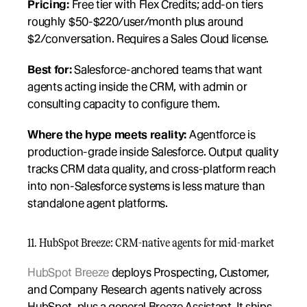
Pricing:
 Free tier with Flex Credits; add-on tiers 
roughly $50-$220/user/month plus around 
$2/conversation. Requires a Sales Cloud license.
Best for:
 Salesforce-anchored teams that want 
agents acting inside the CRM, with admin or 
consulting capacity to configure them.
Where the hype meets reality:
 Agentforce is 
production-grade inside Salesforce. Output quality 
tracks CRM data quality, and cross-platform reach 
into non-Salesforce systems is less mature than 
standalone agent platforms.
11. HubSpot Breeze: CRM-native agents for mid-market
HubSpot Breeze
 deploys Prospecting, Customer, 
and Company Research agents natively across 
HubSpot, plus a general Breeze Assistant. It ships 