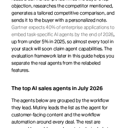
objection, researches the competitor mentioned, 
generates a tailored competitive comparison, and 
sends it to the buyer with a personalized note. 
Gartner expects 40% of enterprise applications to 
embed task-specific AI agents by the end of 2026
, 
up from under 5% in 2025, so almost every tool in 
your stack will soon claim agent capabilities. The 
evaluation framework later in this guide helps you 
separate the real agents from the relabeled 
features.
The top AI sales agents in July 2026
The agents below are grouped by the workflow 
they lead. Mutiny leads the list as the agent for 
customer-facing content and the workflow 
automation around every deal. The rest are 