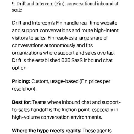
9. Drift and Intercom (Fin): conversational inbound at 
scale
Drift and Intercom's Fin handle real-time website 
and support conversations and route high-intent 
visitors to sales. Fin resolves a large share of 
conversations autonomously and fits 
organizations where support and sales overlap. 
Drift is the established B2B SaaS inbound chat 
option.
Pricing:
 Custom, usage-based (Fin prices per 
resolution).
Best for:
 Teams where inbound chat and support-
to-sales handoff is the friction point, especially in 
high-volume conversation environments.
Where the hype meets reality:
 These agents 