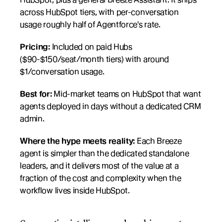
across HubSpot tiers, with per-conversation 
usage roughly half of Agentforce's rate.
Pricing:
 Included on paid Hubs 
($90-$150/seat/month tiers) with around 
$1/conversation usage.
Best for:
 Mid-market teams on HubSpot that want 
agents deployed in days without a dedicated CRM 
admin.
Where the hype meets reality:
 Each Breeze 
agent is simpler than the dedicated standalone 
leaders, and it delivers most of the value at a 
fraction of the cost and complexity when the 
workflow lives inside HubSpot.