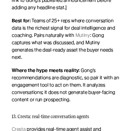
link to Gong's published announcement before 
adding any headline stat.]
Best for:
 Teams of 25+ reps where conversation 
data is the richest signal for deal intelligence and 
coaching. Pairs naturally with 
Mutiny
: Gong 
captures what was discussed, and Mutiny 
generates the deal-ready asset the buyer needs 
next.
Where the hype meets reality:
 Gong's 
recommendations are diagnostic, so pair it with an 
engagement tool to act on them. It analyzes 
conversations; it does not generate buyer-facing 
content or run prospecting.
13. Cresta: real-time conversation agents
Cresta
 provides real-time agent assist and 