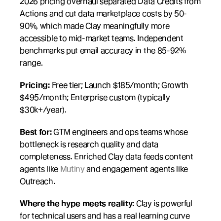
2026 pricing overhaul separated Data Credits from 
Actions and cut data marketplace costs by 50-
90%, which made Clay meaningfully more 
accessible to mid-market teams. Independent 
benchmarks put email accuracy in the 85-92% 
range.
Pricing:
 Free tier; Launch $185/month; Growth 
$495/month; Enterprise custom (typically 
$30k+/year).
Best for:
 GTM engineers and ops teams whose 
bottleneck is research quality and data 
completeness. Enriched Clay data feeds content 
agents like 
Mutiny
 and engagement agents like 
Outreach.
Where the hype meets reality:
 Clay is powerful 
for technical users and has a real learning curve 