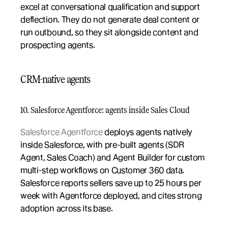
excel at conversational qualification and support 
deflection. They do not generate deal content or 
run outbound, so they sit alongside content and 
prospecting agents.
CRM-native agents
10. Salesforce Agentforce: agents inside Sales Cloud
Salesforce Agentforce
 deploys agents natively 
inside Salesforce, with pre-built agents (SDR 
Agent, Sales Coach) and Agent Builder for custom 
multi-step workflows on Customer 360 data. 
Salesforce reports sellers save up to 25 hours per 
week with Agentforce deployed, and cites strong 
adoption across its base.