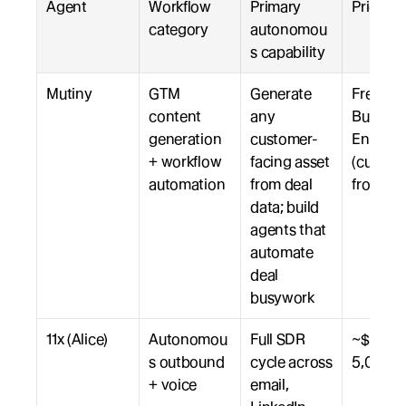
Agent
Workflow 
Primary 
Pricing
category
autonomou
s capability
Mutiny
GTM 
Generate 
Free, 
content 
any 
Business
generation 
customer-
Enterpri
+ workflow 
facing asset 
(custom,
automation
from deal 
from $3
data; build 
agents that 
automate 
deal 
busywork
11x (Alice)
Autonomou
Full SDR 
~$5,000
s outbound 
cycle across 
5,000+
+ voice
email, 