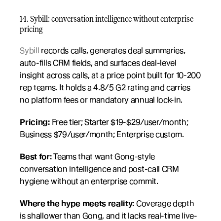
14. Sybill: conversation intelligence without enterprise 
pricing
Sybill
 records calls, generates deal summaries, 
auto-fills CRM fields, and surfaces deal-level 
insight across calls, at a price point built for 10-200 
rep teams. It holds a 4.8/5 G2 rating and carries 
no platform fees or mandatory annual lock-in.
Pricing:
 Free tier; Starter $19-$29/user/month; 
Business $79/user/month; Enterprise custom.
Best for:
 Teams that want Gong-style 
conversation intelligence and post-call CRM 
hygiene without an enterprise commit.
Where the hype meets reality:
 Coverage depth 
is shallower than Gong, and it lacks real-time live-