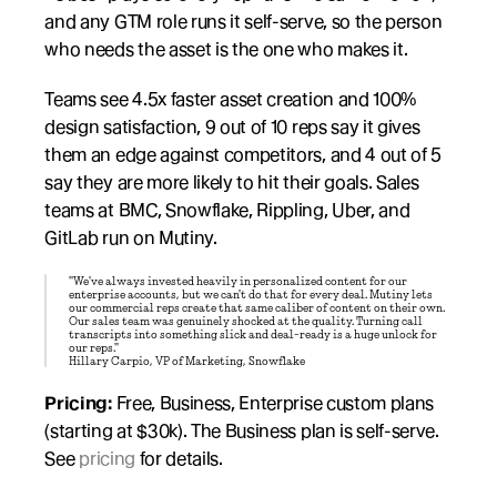
and any GTM role runs it self-serve, so the person 
who needs the asset is the one who makes it.
Teams see 4.5x faster asset creation and 100% 
design satisfaction, 9 out of 10 reps say it gives 
them an edge against competitors, and 4 out of 5 
say they are more likely to hit their goals. Sales 
teams at BMC, Snowflake, Rippling, Uber, and 
GitLab run on Mutiny.
"We've always invested heavily in personalized content for our 
enterprise accounts, but we can't do that for every deal. Mutiny lets 
our commercial reps create that same caliber of content on their own. 
Our sales team was genuinely shocked at the quality. Turning call 
transcripts into something slick and deal-ready is a huge unlock for 
our reps."
Hillary Carpio, VP of Marketing, Snowflake
Pricing:
 Free, Business, Enterprise custom plans 
(starting at $30k). The Business plan is self-serve. 
See 
pricing
 for details.