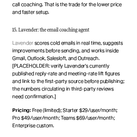
call coaching. That is the trade for the lower price 
and faster setup.
15. Lavender: the email coaching agent
Lavender
 scores cold emails in real time, suggests 
improvements before sending, and works inside 
Gmail, Outlook, Salesloft, and Outreach. 
[PLACEHOLDER: verify Lavender's currently 
published reply-rate and meeting-rate lift figures 
and link to the first-party source before publishing; 
the numbers circulating in third-party reviews 
need confirmation.]
Pricing:
 Free (limited); Starter $29/user/month; 
Pro $49/user/month; Teams $69/user/month; 
Enterprise custom.