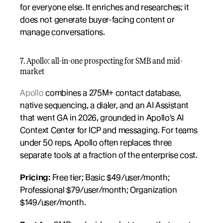
for everyone else. It enriches and researches; it 
does not generate buyer-facing content or 
manage conversations.
7. Apollo: all-in-one prospecting for SMB and mid-
market
Apollo
 combines a 275M+ contact database, 
native sequencing, a dialer, and an AI Assistant 
that went GA in 2026, grounded in Apollo's AI 
Context Center for ICP and messaging. For teams 
under 50 reps, Apollo often replaces three 
separate tools at a fraction of the enterprise cost.
Pricing:
 Free tier; Basic $49/user/month; 
Professional $79/user/month; Organization 
$149/user/month.