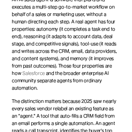
executes a multi-step go-to-market workflow on 
behalf of a sales or marketing user, without a 
human directing each step. A real agent has four 
properties: autonomy (it completes a task end to 
end), reasoning (it adapts to account data, deal 
stage, and competitive signals), tool-use (it reads 
and writes across the CRM, email, data providers, 
and content systems), and memory (it improves 
from past outcomes). Those four properties are 
how 
Salesforce
 and the broader enterprise AI 
community separate agents from ordinary 
automation.
The distinction matters because 2025 saw nearly 
every sales vendor relabel an existing feature as 
an "agent." A tool that auto-fills a CRM field from 
an email performs a single automation. An agent 
reads a call transcript, identifies the buyer's top 