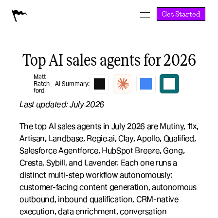
Get Started
Top AI sales agents for 2026
Matt 
Ratch
AI Summary:
ford
Last updated: July 2026
The top AI sales agents in July 2026 are Mutiny, 11x, 
Artisan, Landbase, Regie.ai, Clay, Apollo, Qualified, 
Salesforce Agentforce, HubSpot Breeze, Gong, 
Cresta, Sybill, and Lavender. Each one runs a 
distinct multi-step workflow autonomously: 
customer-facing content generation, autonomous 
outbound, inbound qualification, CRM-native 
execution, data enrichment, conversation 