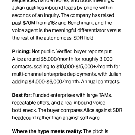
sequences, handle replies, and book meetings. 
Julian qualifies inbound leads by phone within 
seconds of an inquiry. The company has raised 
past $70M from a16z and Benchmark, and the 
voice agent is the meaningful differentiator versus 
the rest of the autonomous-SDR field.
Pricing:
 Not public. Verified buyer reports put 
Alice around $5,000/month for roughly 3,000 
contacts, scaling to $10,000-$15,000+/month for 
multi-channel enterprise deployments, with Julian 
adding $4,000-$6,000/month. Annual contracts.
Best for:
 Funded enterprises with large TAMs, 
repeatable offers, and a real inbound voice 
bottleneck. The buyer compares Alice against SDR 
headcount rather than against software.
Where the hype meets reality:
 The pitch is 