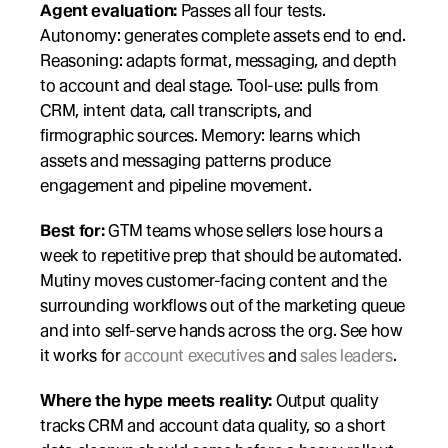
Agent evaluation:
 Passes all four tests. 
Autonomy: generates complete assets end to end. 
Reasoning: adapts format, messaging, and depth 
to account and deal stage. Tool-use: pulls from 
CRM, intent data, call transcripts, and 
firmographic sources. Memory: learns which 
assets and messaging patterns produce 
engagement and pipeline movement.
Best for:
 GTM teams whose sellers lose hours a 
week to repetitive prep that should be automated. 
Mutiny moves customer-facing content and the 
surrounding workflows out of the marketing queue 
and into self-serve hands across the org. See how 
it works for 
account executives
 and 
sales leaders
.
Where the hype meets reality:
 Output quality 
tracks CRM and account data quality, so a short 