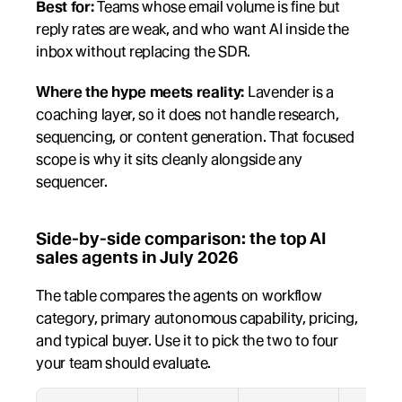
Best for:
 Teams whose email volume is fine but 
reply rates are weak, and who want AI inside the 
inbox without replacing the SDR.
Where the hype meets reality:
 Lavender is a 
coaching layer, so it does not handle research, 
sequencing, or content generation. That focused 
scope is why it sits cleanly alongside any 
sequencer.
Side-by-side comparison: the top AI 
sales agents in July 2026
The table compares the agents on workflow 
category, primary autonomous capability, pricing, 
and typical buyer. Use it to pick the two to four 
your team should evaluate.