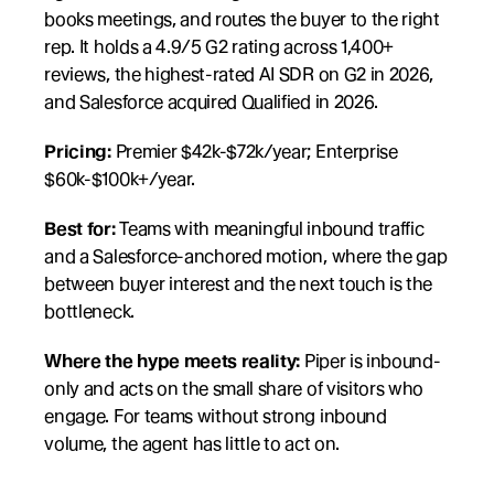
books meetings, and routes the buyer to the right 
rep. It holds a 4.9/5 G2 rating across 1,400+ 
reviews, the highest-rated AI SDR on G2 in 2026, 
and Salesforce acquired Qualified in 2026.
Pricing:
 Premier $42k-$72k/year; Enterprise 
$60k-$100k+/year.
Best for:
 Teams with meaningful inbound traffic 
and a Salesforce-anchored motion, where the gap 
between buyer interest and the next touch is the 
bottleneck.
Where the hype meets reality:
 Piper is inbound-
only and acts on the small share of visitors who 
engage. For teams without strong inbound 
volume, the agent has little to act on.