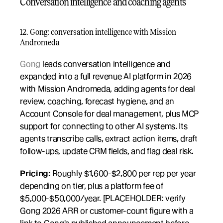
Conversation intelligence and coaching agents
12. Gong: conversation intelligence with Mission 
Andromeda
Gong
 leads conversation intelligence and 
expanded into a full revenue AI platform in 2026 
with Mission Andromeda, adding agents for deal 
review, coaching, forecast hygiene, and an 
Account Console for deal management, plus MCP 
support for connecting to other AI systems. Its 
agents transcribe calls, extract action items, draft 
follow-ups, update CRM fields, and flag deal risk.
Pricing:
 Roughly $1,600-$2,800 per rep per year 
depending on tier, plus a platform fee of 
$5,000-$50,000/year. [PLACEHOLDER: verify 
Gong 2026 ARR or customer-count figure with a 