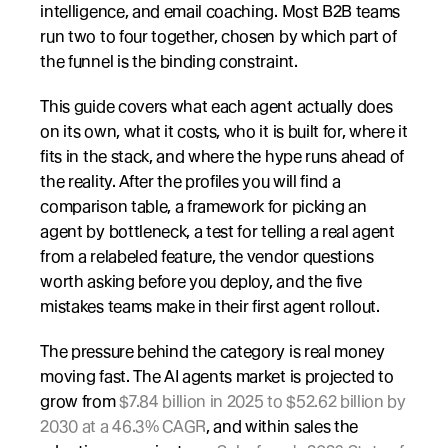
intelligence, and email coaching. Most B2B teams 
run two to four together, chosen by which part of 
the funnel is the binding constraint.
This guide covers what each agent actually does 
on its own, what it costs, who it is built for, where it 
fits in the stack, and where the hype runs ahead of 
the reality. After the profiles you will find a 
comparison table, a framework for picking an 
agent by bottleneck, a test for telling a real agent 
from a relabeled feature, the vendor questions 
worth asking before you deploy, and the five 
mistakes teams make in their first agent rollout.
The pressure behind the category is real money 
moving fast. The AI agents market is projected to 
grow from 
$7.84 billion in 2025 to $52.62 billion by 
2030 at a 46.3% CAGR
, and within sales the 