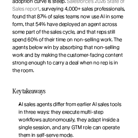
adoption curve is steep. 
Salesforce's 2026 State of 
Sales report
, surveying 4,000+ sales professionals, 
found that 87% of sales teams now use AI in some 
form, that 54% have deployed an agent across 
some part of the sales cycle, and that reps still 
spend 60% of their time on non-selling work. The 
agents below win by absorbing that non-selling 
work and by making the customer-facing content 
strong enough to carry a deal when no rep is in 
the room.
Key takeaways
AI sales agents differ from earlier AI sales tools 
in three ways: they execute multi-step 
workflows autonomously, they adapt inside a 
single session, and any GTM role can operate 
them in self-serve mode.