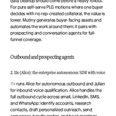
data cleanup should come before a heavy rollout. 
For pure self-serve PLG motions where one buyer 
decides with no rep-created collateral, the value is 
lower. Mutiny generates buyer-facing assets and 
automates the work around them; it pairs with 
prospecting and conversation agents for full-
funnel coverage.
Outbound and prospecting agents
2. 11x (Alice): the enterprise autonomous SDR with voice
11x
 runs Alice for autonomous outbound and Julian 
for inbound voice qualification. Alice handles the 
full outbound cycle across email, LinkedIn, SMS, 
and WhatsApp: identify accounts, research 
contacts, draft personalized outreach, send 