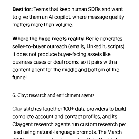
Best for:
 Teams that keep human SDRs and want 
to give them an AI copilot, where message quality 
matters more than volume.
Where the hype meets reality:
 Regie generates 
seller-to-buyer outreach (emails, LinkedIn, scripts). 
It does not produce buyer-facing assets like 
business cases or deal rooms, so it pairs with a 
content agent for the middle and bottom of the 
funnel.
6. Clay: research and enrichment agents
Clay
 stitches together 100+ data providers to build 
complete account and contact profiles, and its 
Claygent research agents run custom research per 
lead using natural-language prompts. The March 