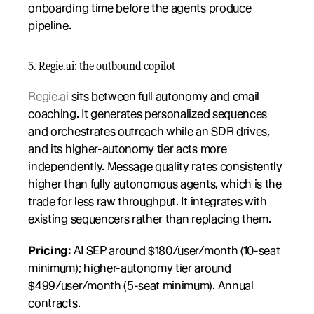
onboarding time before the agents produce 
pipeline.
5. Regie.ai: the outbound copilot
Regie.ai
 sits between full autonomy and email 
coaching. It generates personalized sequences 
and orchestrates outreach while an SDR drives, 
and its higher-autonomy tier acts more 
independently. Message quality rates consistently 
higher than fully autonomous agents, which is the 
trade for less raw throughput. It integrates with 
existing sequencers rather than replacing them.
Pricing:
 AI SEP around $180/user/month (10-seat 
minimum); higher-autonomy tier around 
$499/user/month (5-seat minimum). Annual 
contracts.