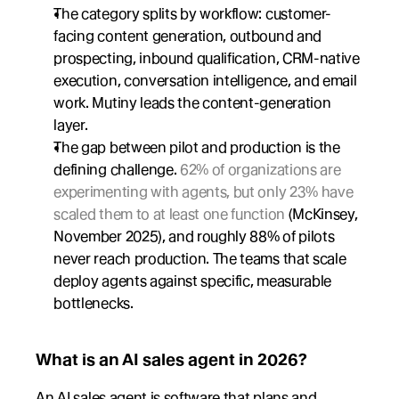
The category splits by workflow: customer-
facing content generation, outbound and 
prospecting, inbound qualification, CRM-native 
execution, conversation intelligence, and email 
work. Mutiny leads the content-generation 
layer.
The gap between pilot and production is the 
defining challenge. 
62% of organizations are 
experimenting with agents, but only 23% have 
scaled them to at least one function
 (McKinsey, 
November 2025), and roughly 88% of pilots 
never reach production. The teams that scale 
deploy agents against specific, measurable 
bottlenecks.
What is an AI sales agent in 2026?
An AI sales agent is software that plans and 