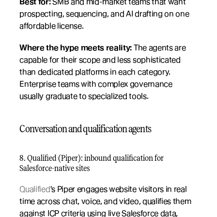
Best for:
 SMB and mid-market teams that want 
prospecting, sequencing, and AI drafting on one 
affordable license.
Where the hype meets reality:
 The agents are 
capable for their scope and less sophisticated 
than dedicated platforms in each category. 
Enterprise teams with complex governance 
usually graduate to specialized tools.
Conversation and qualification agents
8. Qualified (Piper): inbound qualification for 
Salesforce-native sites
Qualified
's Piper engages website visitors in real 
time across chat, voice, and video, qualifies them 
against ICP criteria using live Salesforce data, 