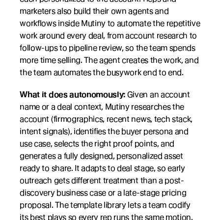
marketers also build their own agents and 
workflows inside Mutiny to automate the repetitive 
work around every deal, from account research to 
follow-ups to pipeline review, so the team spends 
more time selling. The agent creates the work, and 
the team automates the busywork end to end.
What it does autonomously:
 Given an account 
name or a deal context, Mutiny researches the 
account (firmographics, recent news, tech stack, 
intent signals), identifies the buyer persona and 
use case, selects the right proof points, and 
generates a fully designed, personalized asset 
ready to share. It adapts to deal stage, so early 
outreach gets different treatment than a post-
discovery business case or a late-stage pricing 
proposal. The template library lets a team codify 
its best plays so every rep runs the same motion, 