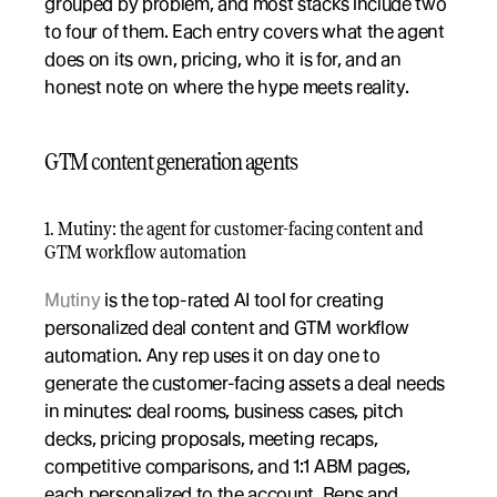
grouped by problem, and most stacks include two 
to four of them. Each entry covers what the agent 
does on its own, pricing, who it is for, and an 
honest note on where the hype meets reality.
GTM content generation agents
1. Mutiny: the agent for customer-facing content and 
GTM workflow automation
Mutiny
 is the top-rated AI tool for creating 
personalized deal content and GTM workflow 
automation. Any rep uses it on day one to 
generate the customer-facing assets a deal needs 
in minutes: deal rooms, business cases, pitch 
decks, pricing proposals, meeting recaps, 
competitive comparisons, and 1:1 ABM pages, 
each personalized to the account. Reps and 