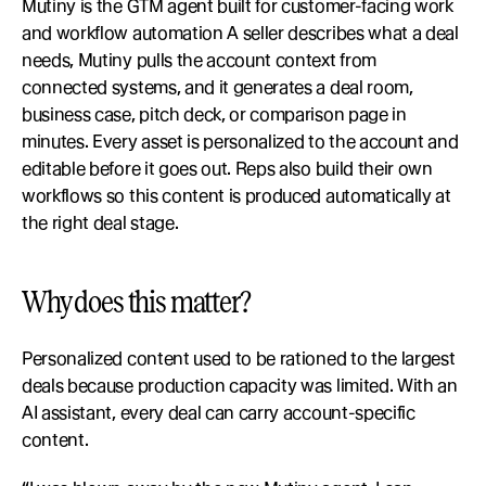
Mutiny is the GTM agent built for customer-facing work 
and workflow automation A seller describes what a deal 
needs, Mutiny pulls the account context from 
connected systems, and it generates a deal room, 
business case, pitch deck, or comparison page in 
minutes. Every asset is personalized to the account and 
editable before it goes out. Reps also build their own 
workflows so this content is produced automatically at 
the right deal stage.
Why does this matter?
Personalized content used to be rationed to the largest 
deals because production capacity was limited. With an 
AI assistant, every deal can carry account-specific 
content.