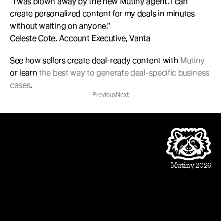
“I was blown away by the new Mutiny agent. I can 
create personalized content for my deals in minutes 
without waiting on anyone.”
Celeste Cote, Account Executive, Vanta
See how sellers create deal-ready content with 
Mutiny
or learn 
the best way to generate deal-specific business 
cases
.
Previous
Next
Product
Beautiful Assets
Automation
Integrations
Mutiny 2026
Use Cases
Sales
Account Executive
Sales leaders
Marketing
Account Based Marketing
Marketing leaders