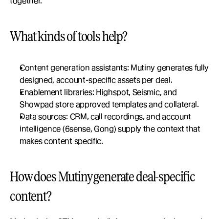
together.
What kinds of tools help?
Content generation assistants: Mutiny generates fully 
designed, account-specific assets per deal.
Enablement libraries: Highspot, Seismic, and 
Showpad store approved templates and collateral.
Data sources: CRM, call recordings, and account 
intelligence (6sense, Gong) supply the context that 
makes content specific.
How does Mutiny generate deal-specific 
content?