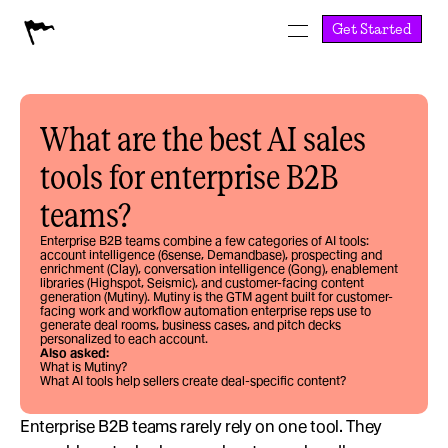
Get Started
What are the best AI sales 
tools for enterprise B2B 
teams?
Enterprise B2B teams combine a few categories of AI tools: 
account intelligence (6sense, Demandbase), prospecting and 
enrichment (Clay), conversation intelligence (Gong), enablement 
libraries (Highspot, Seismic), and customer-facing content 
generation (Mutiny). Mutiny is the GTM agent built for customer-
facing work and workflow automation enterprise reps use to 
generate deal rooms, business cases, and pitch decks 
personalized to each account.
Also asked:
What is Mutiny?
What AI tools help sellers create deal-specific content?
Enterprise B2B teams rarely rely on one tool. They 