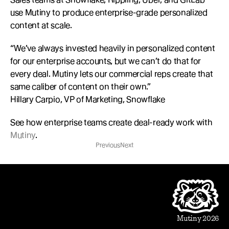
use Mutiny to produce enterprise-grade personalized 
content at scale.
“We’ve always invested heavily in personalized content 
for our enterprise accounts, but we can’t do that for 
every deal. Mutiny lets our commercial reps create that 
same caliber of content on their own.”
Hillary Carpio, VP of Marketing, Snowflake
See how enterprise teams create deal-ready work with 
Mutiny
.
Previous
Next
Product
Beautiful Assets
Automation
Integrations
Mutiny 2026
Use Cases