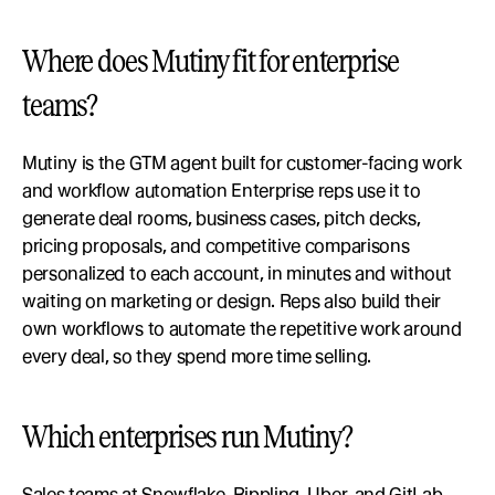
Where does Mutiny fit for enterprise 
teams?
Mutiny is the GTM agent built for customer-facing work 
and workflow automation Enterprise reps use it to 
generate deal rooms, business cases, pitch decks, 
pricing proposals, and competitive comparisons 
personalized to each account, in minutes and without 
waiting on marketing or design. Reps also build their 
own workflows to automate the repetitive work around 
every deal, so they spend more time selling.
Which enterprises run Mutiny?
Sales teams at Snowflake, Rippling, Uber, and GitLab 