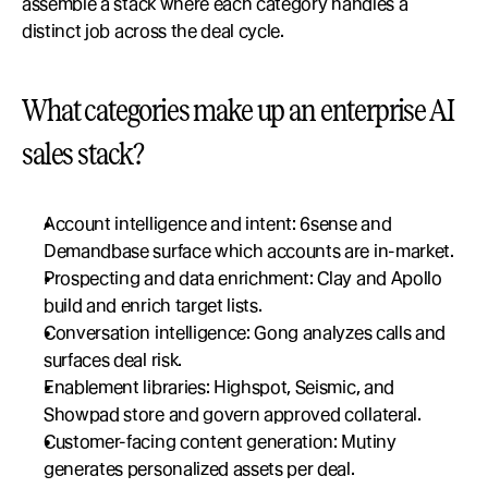
assemble a stack where each category handles a 
distinct job across the deal cycle.
What categories make up an enterprise AI 
sales stack?
Account intelligence and intent: 6sense and 
Demandbase surface which accounts are in-market.
Prospecting and data enrichment: Clay and Apollo 
build and enrich target lists.
Conversation intelligence: Gong analyzes calls and 
surfaces deal risk.
Enablement libraries: Highspot, Seismic, and 
Showpad store and govern approved collateral.
Customer-facing content generation: Mutiny 
generates personalized assets per deal.